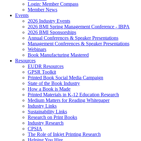
Login: Member Compass
Member News
Events
2026 Industry Events
2026 BMI Spring Management Conference - IBPA
2026 BMI Sponsorships
Annual Conferences & Speaker Presentations
Management Conferences & Speaker Presentations
Webinars
Book Manufacturing Mastered
Resources
EUDR Resources
GPSR Toolkit
Printed Book Social Media Campaign
State of the Book Industry
How a Book is Made
Printed Materials in K-12 Education Research
Medium Matters for Reading Whitepaper
Industry Links
Sustainability Links
Research on Print Books
Industry Research
CPSIA
The Role of Inkjet Printing Research
Helping You Hire