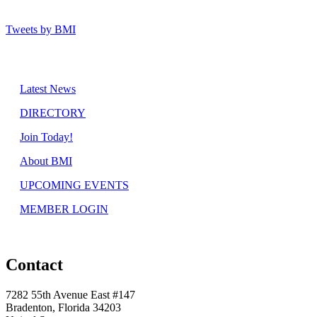
Tweets by BMI
Latest News
DIRECTORY
Join Today!
About BMI
UPCOMING EVENTS
MEMBER LOGIN
Contact
7282 55th Avenue East #147
Bradenton, Florida 34203