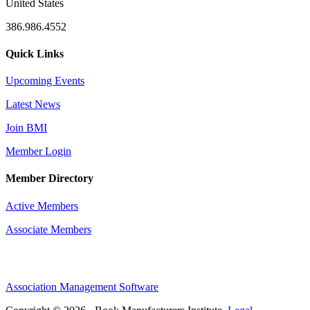
United States
386.986.4552
Quick Links
Upcoming Events
Latest News
Join BMI
Member Login
Member Directory
Active Members
Associate Members
Association Management Software