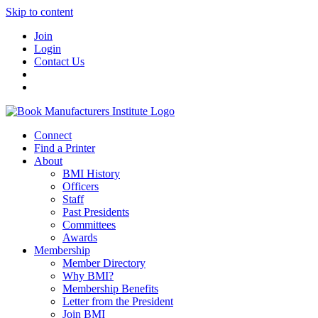
Skip to content
Join
Login
Contact Us
Connect
Find a Printer
About
BMI History
Officers
Staff
Past Presidents
Committees
Awards
Membership
Member Directory
Why BMI?
Membership Benefits
Letter from the President
Join BMI