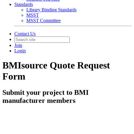
Standards
Library Binding Standards
MSST
MSST Committee
Contact Us
Join
Login
BMIsource Quote Request
Form
Submit your project to BMI
manufacturer members