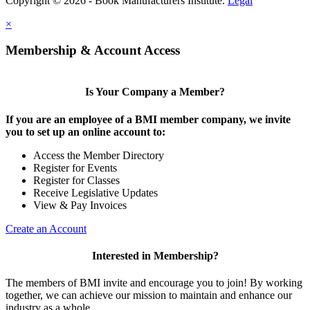
Copyright © 2026 - Book Manufacturers Institute.
Legal
×
Membership & Account Access
Is Your Company a Member?
If you are an employee of a BMI member company, we invite
you to set up an online account to:
Access the Member Directory
Register for Events
Register for Classes
Receive Legislative Updates
View & Pay Invoices
Create an Account
Interested in Membership?
The members of BMI invite and encourage you to join! By working
together, we can achieve our mission to maintain and enhance our
industry as a whole.