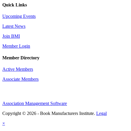
Quick Links
Upcoming Events
Latest News
Join BMI
Member Login
Member Directory
Active Members
Associate Members
Association Management Software
Copyright © 2026 - Book Manufacturers Institute.
Legal
×