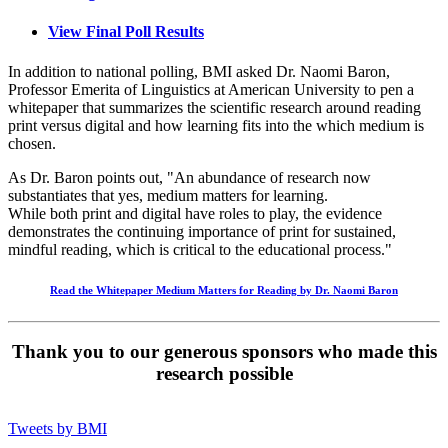
View Final Poll Results
In addition to national polling, BMI asked Dr. Naomi Baron,
Professor Emerita of Linguistics at American University to pen a
whitepaper that summarizes the scientific research around reading
print versus digital and how learning fits into the which medium is
chosen.
As Dr. Baron points out, "An abundance of research now
substantiates that yes, medium matters for learning.
While both print and digital have roles to play, the evidence
demonstrates the continuing importance of print for sustained,
mindful reading, which is critical to the educational process."
Read the Whitepaper
Medium Matters for Reading
by Dr. Naomi Baron
Thank you to our generous sponsors who made this
research possible
Tweets by BMI