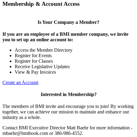
Membership & Account Access
Is Your Company a Member?
If you are an employee of a BMI member company, we invite
you to set up an online account to:
Access the Member Directory
Register for Events
Register for Classes
Receive Legislative Updates
View & Pay Invoices
Create an Account
Interested in Membership?
The members of BMI invite and encourage you to join! By working
together, we can achieve our mission to maintain and enhance our
industry as a whole.
Contact BMI Executive Director Matt Baehr for more information -
mbaehr@bmibook.com or 386-986-4552.