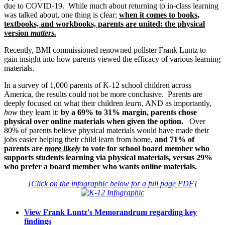
due to COVID-19. While much about returning to in-class learning
was talked about, one thing is clear;
when it comes to books,
textbooks, and workbooks, parents are united: the physical
version
matters.
Recently, BMI commissioned renowned pollster Frank Luntz to
gain insight into how parents viewed the efficacy of various learning
materials.
In a survey of 1,000 parents of K-12 school children across
America, the results could not be more conclusive. Parents are
deeply focused on what their children
learn
, AND as importantly,
how
they learn it:
by a 69% to 31% margin, parents chose
physical over online materials when given the option.
Over
80% of parents believe physical materials would have made their
jobs easier helping their child learn from home,
and 71% of
parents are
more likely
to vote for school board member who
supports students learning via physical materials, versus 29%
who prefer a board member who wants online materials.
[Click on the infographic below for a full page PDF]
View Frank Luntz's Memorandrum regarding key
findings