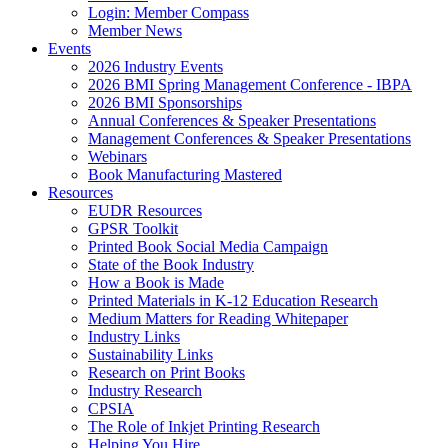
Login: Member Compass
Member News
Events
2026 Industry Events
2026 BMI Spring Management Conference - IBPA
2026 BMI Sponsorships
Annual Conferences & Speaker Presentations
Management Conferences & Speaker Presentations
Webinars
Book Manufacturing Mastered
Resources
EUDR Resources
GPSR Toolkit
Printed Book Social Media Campaign
State of the Book Industry
How a Book is Made
Printed Materials in K-12 Education Research
Medium Matters for Reading Whitepaper
Industry Links
Sustainability Links
Research on Print Books
Industry Research
CPSIA
The Role of Inkjet Printing Research
Helping You Hire