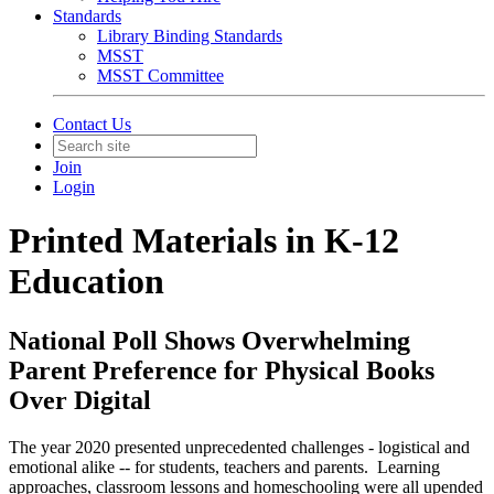
Standards
Library Binding Standards
MSST
MSST Committee
Contact Us
Join
Login
Printed Materials in K-12
Education
National Poll Shows Overwhelming
Parent Preference for Physical Books
Over Digital
The year 2020 presented unprecedented challenges - logistical and
emotional alike -- for students, teachers and parents. Learning
approaches, classroom lessons and homeschooling were all upended