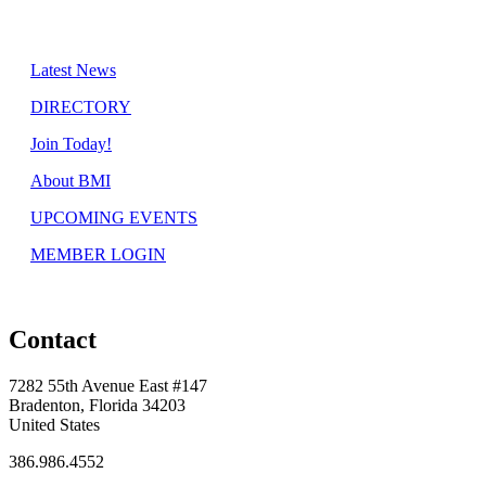
Latest News
DIRECTORY
Join Today!
About BMI
UPCOMING EVENTS
MEMBER LOGIN
Contact
7282 55th Avenue East #147
Bradenton, Florida 34203
United States
386.986.4552