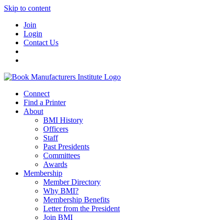
Skip to content
Join
Login
Contact Us
Connect
Find a Printer
About
BMI History
Officers
Staff
Past Presidents
Committees
Awards
Membership
Member Directory
Why BMI?
Membership Benefits
Letter from the President
Join BMI