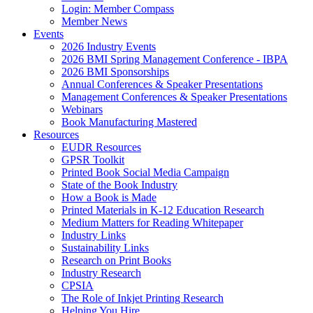
Login: Member Compass
Member News
Events
2026 Industry Events
2026 BMI Spring Management Conference - IBPA
2026 BMI Sponsorships
Annual Conferences & Speaker Presentations
Management Conferences & Speaker Presentations
Webinars
Book Manufacturing Mastered
Resources
EUDR Resources
GPSR Toolkit
Printed Book Social Media Campaign
State of the Book Industry
How a Book is Made
Printed Materials in K-12 Education Research
Medium Matters for Reading Whitepaper
Industry Links
Sustainability Links
Research on Print Books
Industry Research
CPSIA
The Role of Inkjet Printing Research
Helping You Hire