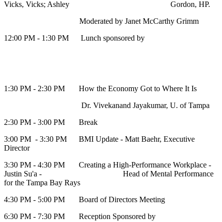
Vicks, Vicks; Ashley Gordon, HP.
Moderated by Janet McCarthy Grimm
12:00 PM - 1:30 PM Lunch sponsored by
1:30 PM - 2:30 PM How the Economy Got to Where It Is
Dr. Vivekanand Jayakumar, U. of Tampa
2:30 PM - 3:00 PM Break
3:00 PM - 3:30 PM BMI Update - Matt Baehr, Executive
Director
3:30 PM - 4:30 PM Creating a High-Performance Workplace -
Justin Su'a - Head of Mental Performance
for the Tampa Bay Rays
4:30 PM - 5:00 PM Board of Directors Meeting
6:30 PM - 7:30 PM Reception Sponsored by