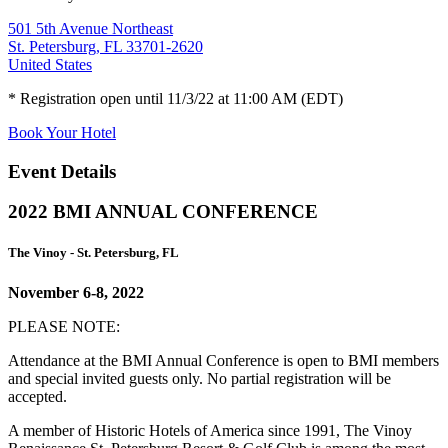
501 5th Avenue Northeast
St. Petersburg, FL 33701-2620
United States
* Registration open until 11/3/22 at 11:00 AM (EDT)
Book Your Hotel
Event Details
2022 BMI ANNUAL CONFERENCE
The Vinoy - St. Petersburg, FL
November 6-8, 2022
PLEASE NOTE:
Attendance at the BMI Annual Conference is open to BMI members
and special invited guests only. No partial registration will be
accepted.
A member of Historic Hotels of America since 1991, The Vinoy