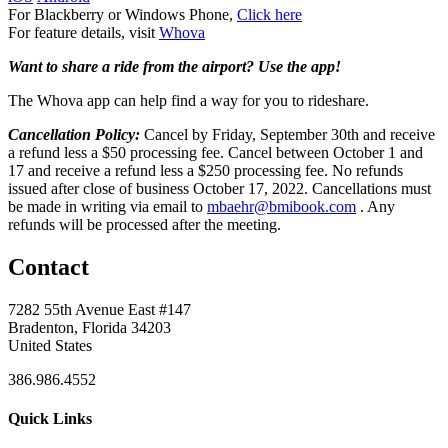
For Blackberry or Windows Phone,
Click here
For feature details, visit
Whova
Want to share a ride from the airport? Use the app!
The Whova app can help find a way for you to rideshare.
Cancellation Policy:
Cancel by Friday, September 30th and receive
a refund less a $50 processing fee. Cancel between October 1 and
17 and receive a refund less a $250 processing fee. No refunds
issued after close of business October 17, 2022. Cancellations must
be made in writing via email to
mbaehr@bmibook.com
. Any
refunds will be processed after the meeting.
Contact
7282 55th Avenue East #147
Bradenton, Florida 34203
United States
386.986.4552
Quick Links