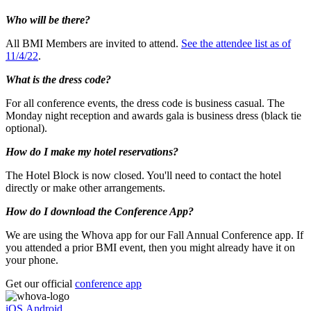
Who will be there?
All BMI Members are invited to attend.
See the attendee list as of
11/4/22
.
What is the dress code?
For all conference events, the dress code is business casual. The
Monday night reception and awards gala is business dress (black tie
optional).
How do I make my hotel reservations?
The Hotel Block is now closed. You'll need to contact the hotel
directly or make other arrangements.
How do I download the Conference App?
We are using the Whova app for our Fall Annual Conference app. If
you attended a prior BMI event, then you might already have it on
your phone.
Get our official
conference app
iOS
Android