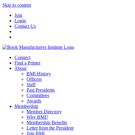
Skip to content
Join
Login
Contact Us
Connect
Find a Printer
About
BMI History
Officers
Staff
Past Presidents
Committees
Awards
Membership
Member Directory
Why BMI?
Membership Benefits
Letter from the President
Join BMI