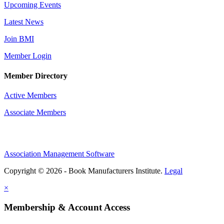
Upcoming Events
Latest News
Join BMI
Member Login
Member Directory
Active Members
Associate Members
Association Management Software
Copyright © 2026 - Book Manufacturers Institute.
Legal
×
Membership & Account Access