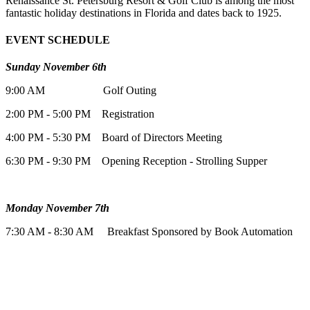
Renaissance St. Petersburg Resort & Golf Club is among the most
fantastic holiday destinations in Florida and dates back to 1925.
EVENT SCHEDULE
Sunday November 6th
9:00 AM Golf Outing
2:00 PM - 5:00 PM Registration
4:00 PM - 5:30 PM Board of Directors Meeting
6:30 PM - 9:30 PM Opening Reception - Strolling Supper
Monday November 7th
7:30 AM - 8:30 AM Breakfast Sponsored by Book Automation