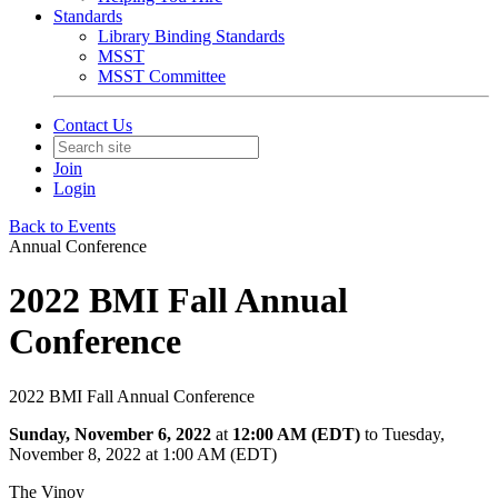
Standards
Library Binding Standards
MSST
MSST Committee
Contact Us
Join
Login
Back to Events
Annual Conference
2022 BMI Fall Annual
Conference
2022 BMI Fall Annual Conference
Sunday, November 6, 2022
at
12:00 AM (EDT)
to Tuesday,
November 8, 2022 at 1:00 AM (EDT)
The Vinoy