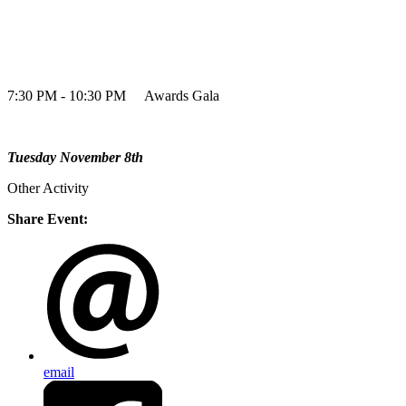
7:30 PM - 10:30 PM Awards Gala
Tuesday November 8th
Other Activity
Share Event:
email