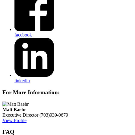
facebook
linkedin
For More Information:
Matt Baehr
Executive Director
(703)939-0679
View Profile
FAQ