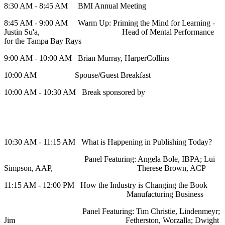
8:30 AM - 8:45 AM BMI Annual Meeting
8:45 AM - 9:00 AM Warm Up: Priming the Mind for Learning -
Justin Su'a, Head of Mental Performance
for the Tampa Bay Rays
9:00 AM - 10:00 AM Brian Murray, HarperCollins
10:00 AM Spouse/Guest Breakfast
10:00 AM - 10:30 AM Break sponsored by
10:30 AM - 11:15 AM What is Happening in Publishing Today?
Panel Featuring: Angela Bole, IBPA; Lui
Simpson, AAP, Therese Brown, ACP
11:15 AM - 12:00 PM How the Industry is Changing the Book
Manufacturing Business
Panel Featuring: Tim Christie, Lindenmeyr;
Jim Fetherston, Worzalla; Dwight