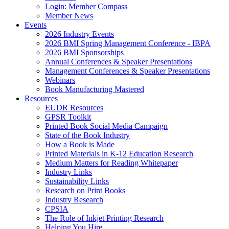
Login: Member Compass
Member News
Events
2026 Industry Events
2026 BMI Spring Management Conference - IBPA
2026 BMI Sponsorships
Annual Conferences & Speaker Presentations
Management Conferences & Speaker Presentations
Webinars
Book Manufacturing Mastered
Resources
EUDR Resources
GPSR Toolkit
Printed Book Social Media Campaign
State of the Book Industry
How a Book is Made
Printed Materials in K-12 Education Research
Medium Matters for Reading Whitepaper
Industry Links
Sustainability Links
Research on Print Books
Industry Research
CPSIA
The Role of Inkjet Printing Research
Helping You Hire