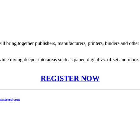
l bring together publishers, manufacturers, printers, binders and other
while diving deeper into areas such as paper, digital vs. offset and mo
REGISTER NOW
mastered.com