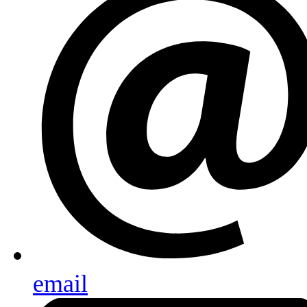
email