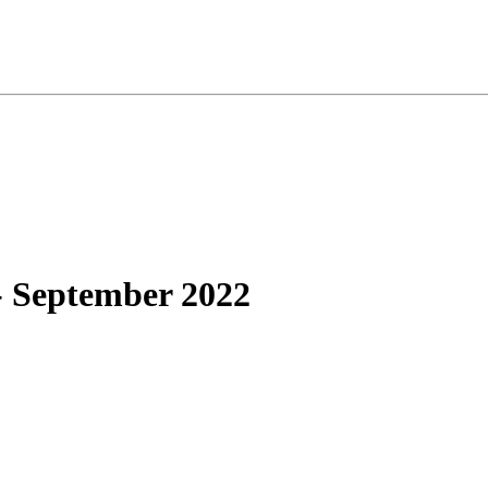
- September 2022