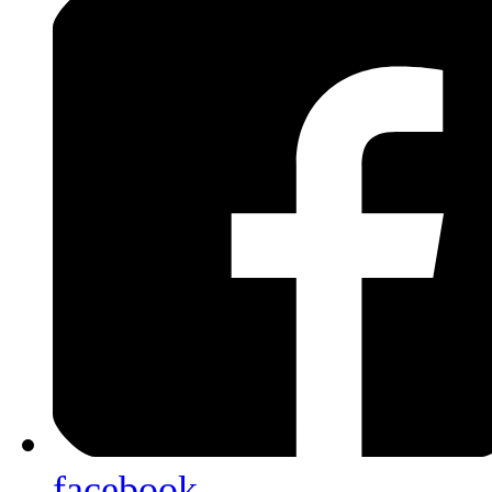
facebook