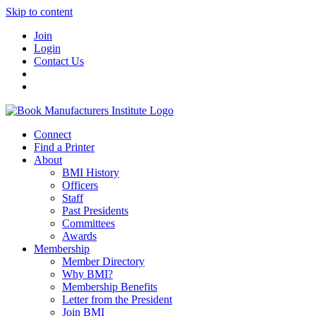
Skip to content
Join
Login
Contact Us
Connect
Find a Printer
About
BMI History
Officers
Staff
Past Presidents
Committees
Awards
Membership
Member Directory
Why BMI?
Membership Benefits
Letter from the President
Join BMI