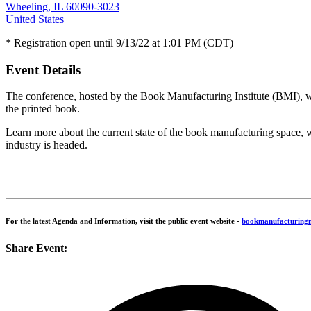
Wheeling, IL 60090-3023
United States
* Registration open until 9/13/22 at 1:01 PM (CDT)
Event Details
The conference, hosted by the Book Manufacturing Institute (BMI), wil
the printed book.
Learn more about the current state of the book manufacturing space, 
industry is headed.
For the latest Agenda and Information, visit the public event website -
bookmanufacturing
Share Event: