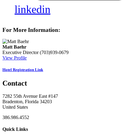
linkedin
For More Information:
Matt Baehr
Executive Director
(703)939-0679
View Profile
Hotel Registration Link
Contact
7282 55th Avenue East #147
Bradenton, Florida 34203
United States
386.986.4552
Quick Links