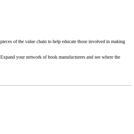
 pieces of the value chain to help educate those involved in making
re. Expand your network of book manufacturers and see where the