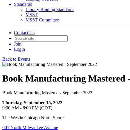
Standards
Library Binding Standards
MSST
MSST Committee
Contact Us
Join
Login
Back to Events
Book Manufacturing Mastered 
Book Manufacturing Mastered - September 2022
Thursday, September 15, 2022
9:00 AM - 6:00 PM (CDT)
The Westin Chicago North Shore
601 North Milwaukee Avenue