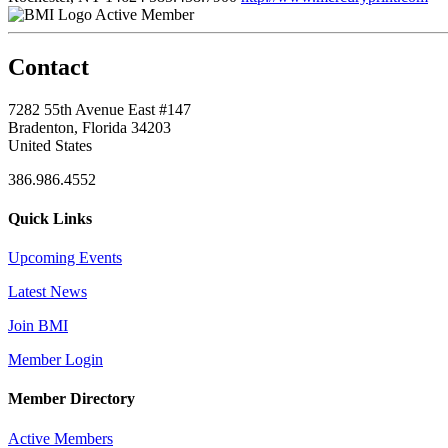
Active Member
Contact
7282 55th Avenue East #147
Bradenton, Florida 34203
United States
386.986.4552
Quick Links
Upcoming Events
Latest News
Join BMI
Member Login
Member Directory
Active Members