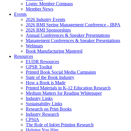
Login: Member Compass
Member News
Events
2026 Industry Events
2026 BMI Spring Management Conference - IBPA
2026 BMI Sponsorships
Annual Conferences & Speaker Presentations
Management Conferences & Speaker Presentations
Webinars
Book Manufacturing Mastered
Resources
EUDR Resources
GPSR Toolkit
Printed Book Social Media Campaign
State of the Book Industry
How a Book is Made
Printed Materials in K-12 Education Research
Medium Matters for Reading Whitepaper
Industry Links
Sustainability Links
Research on Print Books
Industry Research
CPSIA
The Role of Inkjet Printing Research
Helping You Hire