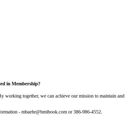
sted in Membership?
y working together, we can achieve our mission to maintain and
information - mbaehr@bmibook.com or 386-986-4552.