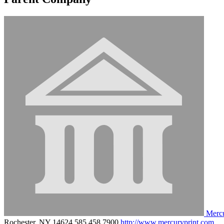
Merc
Rochester, NY 14624
585.458.7900
http://www.mercuryprint.com