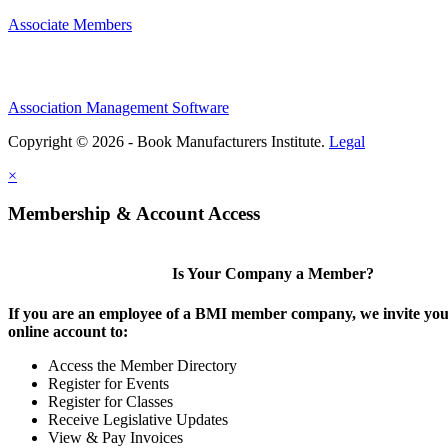
Associate Members
Association Management Software
Copyright © 2026 - Book Manufacturers Institute.
Legal
×
Membership & Account Access
Is Your Company a Member?
If you are an employee of a BMI member company, we invite you 
online account to:
Access the Member Directory
Register for Events
Register for Classes
Receive Legislative Updates
View & Pay Invoices