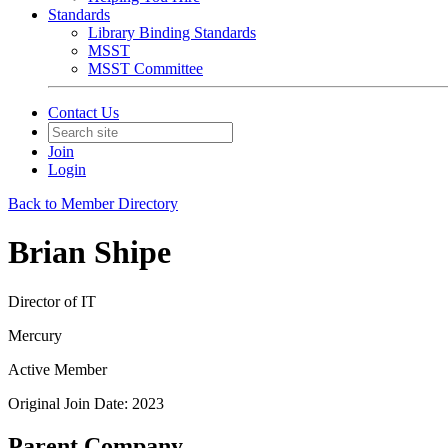
Standards
Library Binding Standards
MSST
MSST Committee
Contact Us
Join
Login
Back to Member Directory
Brian Shipe
Director of IT
Mercury
Active Member
Original Join Date: 2023
Parent Company