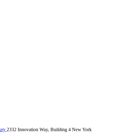
ury
2332 Innovation Way, Building 4 New York