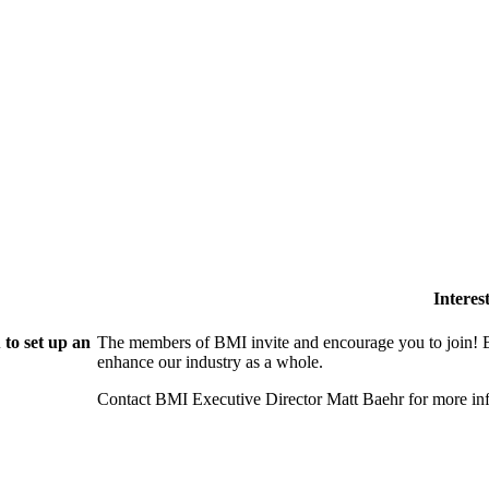
Intere
to set up an
The members of BMI invite and encourage you to join! B
enhance our industry as a whole.
Contact BMI Executive Director Matt Baehr for more 