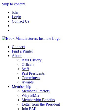
Skip to content
Join
Login
Contact Us
Connect
Find a Printer
About
BMI History
Officers
Staff
Past Presidents
Committees
Awards
Membership
Member Directory
Why BMI?
Membership Benefits
Letter from the President
Join BMI