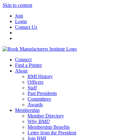
Skip to content
Join
Login
Contact Us
Connect
Find a Printer
About
BMI History
Officers
Staff
Past Presidents
Committees
Awards
Membership
Member Directory
Why BMI?
Membership Benefits
Letter from the President
Join BMI