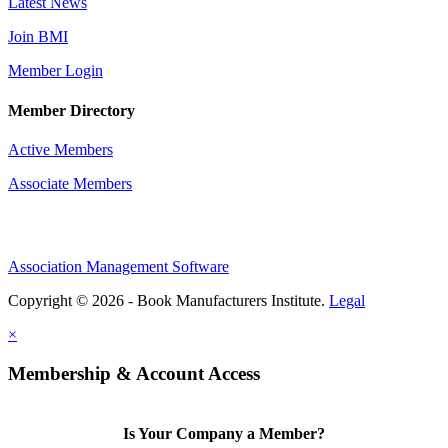
Latest News
Join BMI
Member Login
Member Directory
Active Members
Associate Members
Association Management Software
Copyright © 2026 - Book Manufacturers Institute.
Legal
×
Membership & Account Access
Is Your Company a Member?