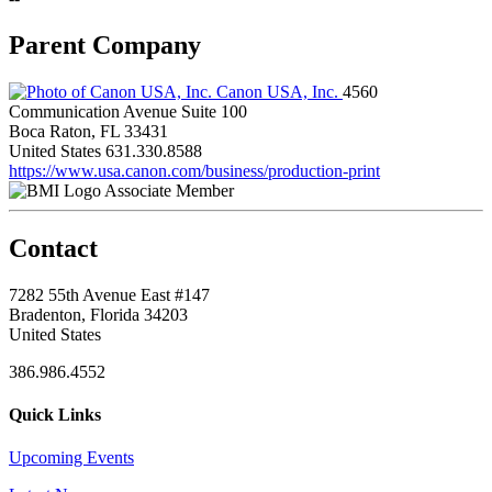
Parent Company
Canon USA, Inc.
4560
Communication Avenue Suite 100
Boca Raton, FL 33431
United States
631.330.8588
https://www.usa.canon.com/business/production-print
Associate Member
Contact
7282 55th Avenue East #147
Bradenton, Florida 34203
United States
386.986.4552
Quick Links
Upcoming Events