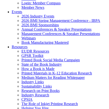
Login: Member Compass
Member News
Events
2026 Industry Events
2026 BMI Spring Management Conference - IBPA
2026 BMI Sponsorships
Annual Conferences & Speaker Presentations
Management Conferences & Speaker Presentations
Webinars
Book Manufacturing Mastered
Resources
EUDR Resources
GPSR Toolkit
Printed Book Social Media Campaign
State of the Book Industry
How a Book is Made
Printed Materials in K-12 Education Research
Medium Matters for Reading Whitepaper
Industry Links
Sustainability Links
Research on Print Books
Industry Research
CPSIA
The Role of Inkjet Printing Research
Helping You Hire