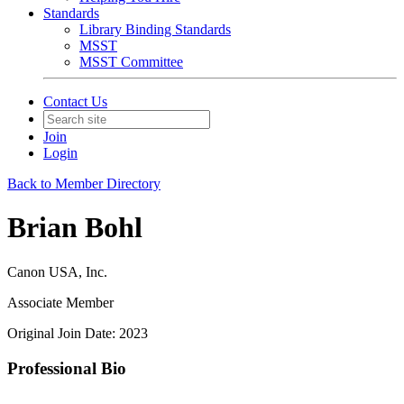
Standards
Library Binding Standards
MSST
MSST Committee
Contact Us
Join
Login
Back to Member Directory
Brian Bohl
Canon USA, Inc.
Associate Member
Original Join Date: 2023
Professional Bio
--