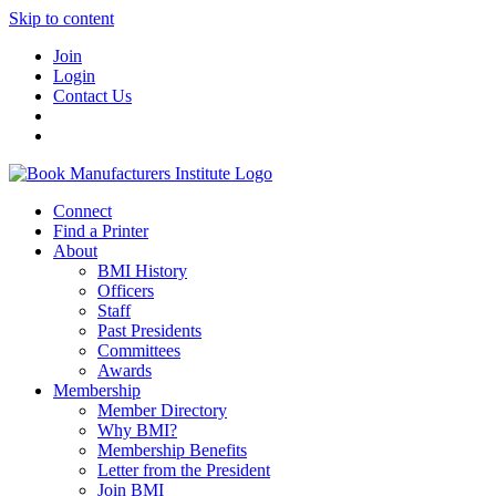
Skip to content
Join
Login
Contact Us
Connect
Find a Printer
About
BMI History
Officers
Staff
Past Presidents
Committees
Awards
Membership
Member Directory
Why BMI?
Membership Benefits
Letter from the President
Join BMI