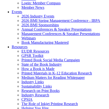
Login: Member Compass
Member News
Events
2026 Industry Events
2026 BMI Spring Management Conference - IBPA
2026 BMI Sponsorships
Annual Conferences & Speaker Presentations
Management Conferences & Speaker Presentations
Webinars
Book Manufacturing Mastered
Resources
EUDR Resources
GPSR Toolkit
Printed Book Social Media Campaign
State of the Book Industry
How a Book is Made
Printed Materials in K-12 Education Research
Medium Matters for Reading Whitepaper
Industry Links
Sustainability Links
Research on Print Books
Industry Research
CPSIA
The Role of Inkjet Printing Research
Helping You Hire