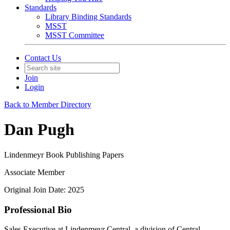
Standards
Library Binding Standards
MSST
MSST Committee
Contact Us
Join
Login
Back to Member Directory
Dan Pugh
Lindenmeyr Book Publishing Papers
Associate Member
Original Join Date: 2025
Professional Bio
Sales Executive at Lindenmeyr Central, a division of Central