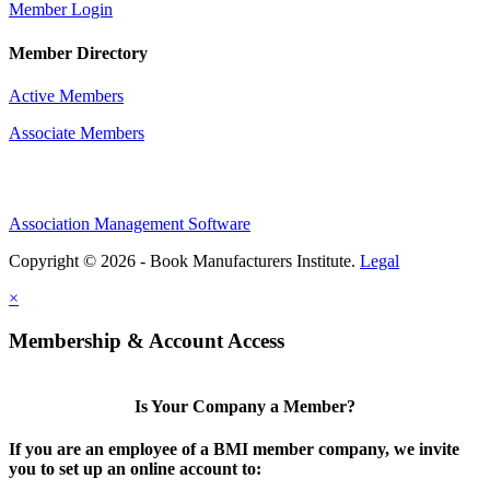
Member Login
Member Directory
Active Members
Associate Members
Association Management Software
Copyright © 2026 - Book Manufacturers Institute.
Legal
×
Membership & Account Access
Is Your Company a Member?
If you are an employee of a BMI member company, we invite
you to set up an online account to: