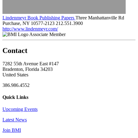
Lindenmeyr Book Publishing Papers
Three Manhattanville Rd
Purchase, NY 10577-2123
212.551.3900
http://www.lindenmeyr.com/
Associate Member
Contact
7282 55th Avenue East #147
Bradenton, Florida 34203
United States
386.986.4552
Quick Links
Upcoming Events
Latest News
Join BMI