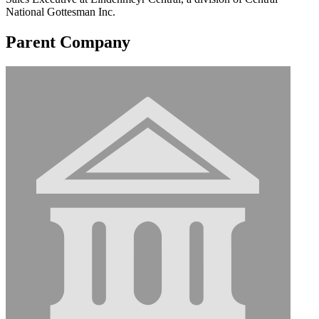
National Gottesman Inc.
Parent Company