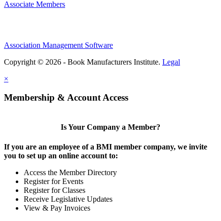
Associate Members
Association Management Software
Copyright © 2026 - Book Manufacturers Institute.
Legal
×
Membership & Account Access
Is Your Company a Member?
If you are an employee of a BMI member company, we invite
you to set up an online account to:
Access the Member Directory
Register for Events
Register for Classes
Receive Legislative Updates
View & Pay Invoices