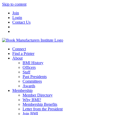
Skip to content
Join
Login
Contact Us
Connect
Find a Printer
About
BMI History
Officers
Staff
Past Presidents
Committees
Awards
Membership
Member Directory
Why BMI?
Membership Benefits
Letter from the President
Join BMI