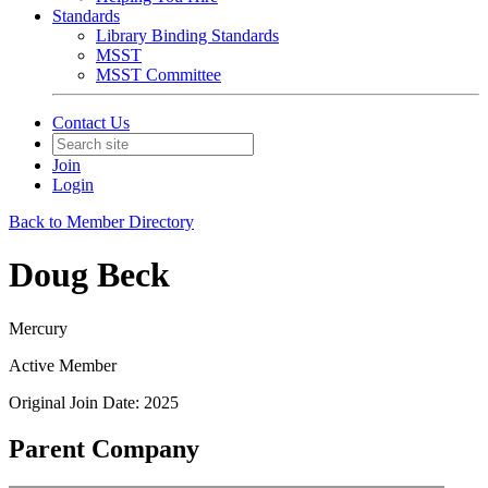
Standards
Library Binding Standards
MSST
MSST Committee
Contact Us
Join
Login
Back to Member Directory
Doug Beck
Mercury
Active Member
Original Join Date: 2025
Parent Company