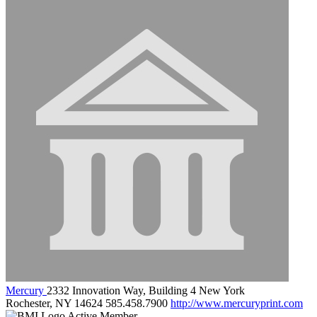
Mercury
2332 Innovation Way, Building 4 New York
Rochester, NY 14624
585.458.7900
http://www.mercuryprint.com
Active Member