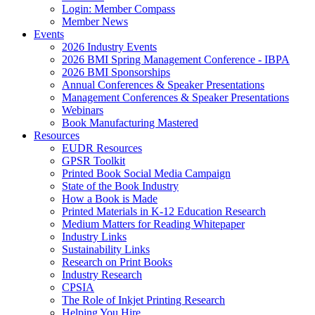
Login: Member Compass
Member News
Events
2026 Industry Events
2026 BMI Spring Management Conference - IBPA
2026 BMI Sponsorships
Annual Conferences & Speaker Presentations
Management Conferences & Speaker Presentations
Webinars
Book Manufacturing Mastered
Resources
EUDR Resources
GPSR Toolkit
Printed Book Social Media Campaign
State of the Book Industry
How a Book is Made
Printed Materials in K-12 Education Research
Medium Matters for Reading Whitepaper
Industry Links
Sustainability Links
Research on Print Books
Industry Research
CPSIA
The Role of Inkjet Printing Research
Helping You Hire