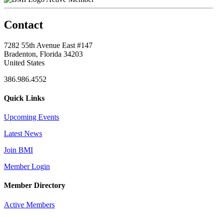
Contact
7282 55th Avenue East #147
Bradenton, Florida 34203
United States
386.986.4552
Quick Links
Upcoming Events
Latest News
Join BMI
Member Login
Member Directory
Active Members