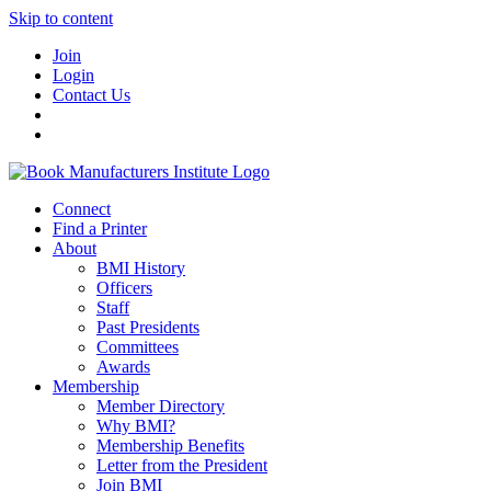
Skip to content
Join
Login
Contact Us
Connect
Find a Printer
About
BMI History
Officers
Staff
Past Presidents
Committees
Awards
Membership
Member Directory
Why BMI?
Membership Benefits
Letter from the President
Join BMI