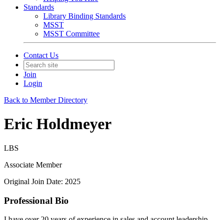
Standards
Library Binding Standards
MSST
MSST Committee
Contact Us
Join
Login
Back to Member Directory
Eric Holdmeyer
LBS
Associate Member
Original Join Date: 2025
Professional Bio
I have over 20 years of experience in sales and account leadership