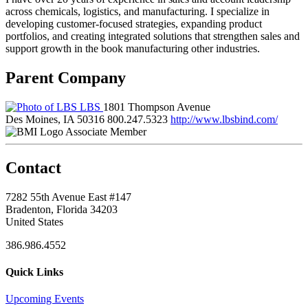
across chemicals, logistics, and manufacturing. I specialize in
developing customer-focused strategies, expanding product
portfolios, and creating integrated solutions that strengthen sales and
support growth in the book manufacturing other industries.
Parent Company
LBS
1801 Thompson Avenue
Des Moines, IA 50316
800.247.5323
http://www.lbsbind.com/
Associate Member
Contact
7282 55th Avenue East #147
Bradenton, Florida 34203
United States
386.986.4552
Quick Links
Upcoming Events