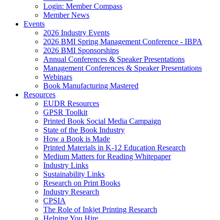
Login: Member Compass
Member News
Events
2026 Industry Events
2026 BMI Spring Management Conference - IBPA
2026 BMI Sponsorships
Annual Conferences & Speaker Presentations
Management Conferences & Speaker Presentations
Webinars
Book Manufacturing Mastered
Resources
EUDR Resources
GPSR Toolkit
Printed Book Social Media Campaign
State of the Book Industry
How a Book is Made
Printed Materials in K-12 Education Research
Medium Matters for Reading Whitepaper
Industry Links
Sustainability Links
Research on Print Books
Industry Research
CPSIA
The Role of Inkjet Printing Research
Helping You Hire