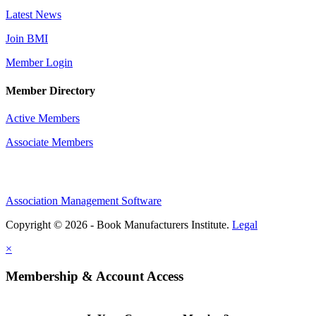
Latest News
Join BMI
Member Login
Member Directory
Active Members
Associate Members
Association Management Software
Copyright © 2026 - Book Manufacturers Institute.
Legal
×
Membership & Account Access