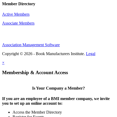
Member Directory
Active Members
Associate Members
Association Management Software
Copyright © 2026 - Book Manufacturers Institute.
Legal
×
Membership & Account Access
Is Your Company a Member?
If you are an employee of a BMI member company, we invite
you to set up an online account to:
Access the Member Directory
Register for Events