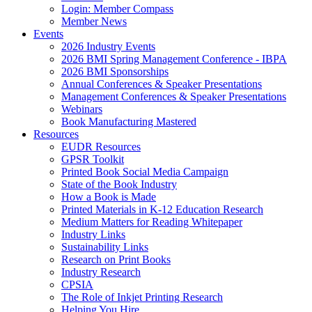
Login: Member Compass
Member News
Events
2026 Industry Events
2026 BMI Spring Management Conference - IBPA
2026 BMI Sponsorships
Annual Conferences & Speaker Presentations
Management Conferences & Speaker Presentations
Webinars
Book Manufacturing Mastered
Resources
EUDR Resources
GPSR Toolkit
Printed Book Social Media Campaign
State of the Book Industry
How a Book is Made
Printed Materials in K-12 Education Research
Medium Matters for Reading Whitepaper
Industry Links
Sustainability Links
Research on Print Books
Industry Research
CPSIA
The Role of Inkjet Printing Research
Helping You Hire