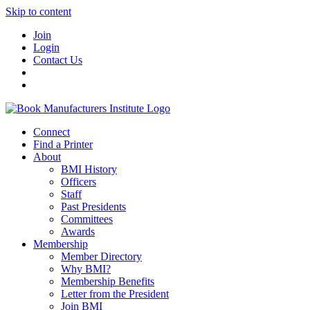
Skip to content
Join
Login
Contact Us
Connect
Find a Printer
About
BMI History
Officers
Staff
Past Presidents
Committees
Awards
Membership
Member Directory
Why BMI?
Membership Benefits
Letter from the President
Join BMI