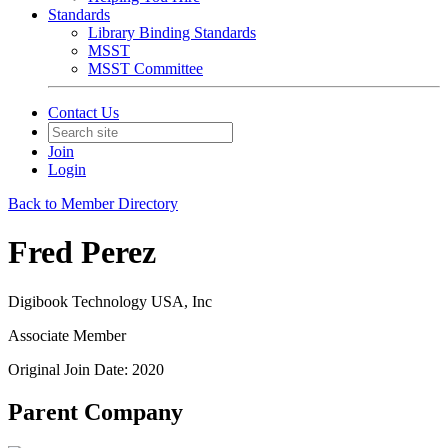
Standards
Library Binding Standards
MSST
MSST Committee
Contact Us
Join
Login
Back to Member Directory
Fred Perez
Digibook Technology USA, Inc
Associate Member
Original Join Date: 2020
Parent Company