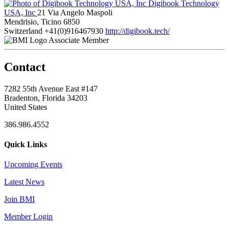
Digibook Technology
USA, Inc
21 Via Angelo Maspoli
Mendrisio, Ticino 6850
Switzerland
+41(0)916467930
http://digibook.tech/
Associate Member
Contact
7282 55th Avenue East #147
Bradenton, Florida 34203
United States
386.986.4552
Quick Links
Upcoming Events
Latest News
Join BMI
Member Login