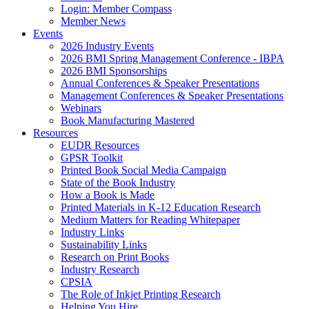
Login: Member Compass
Member News
Events
2026 Industry Events
2026 BMI Spring Management Conference - IBPA
2026 BMI Sponsorships
Annual Conferences & Speaker Presentations
Management Conferences & Speaker Presentations
Webinars
Book Manufacturing Mastered
Resources
EUDR Resources
GPSR Toolkit
Printed Book Social Media Campaign
State of the Book Industry
How a Book is Made
Printed Materials in K-12 Education Research
Medium Matters for Reading Whitepaper
Industry Links
Sustainability Links
Research on Print Books
Industry Research
CPSIA
The Role of Inkjet Printing Research
Helping You Hire