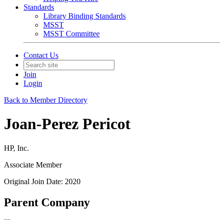
Standards
Library Binding Standards
MSST
MSST Committee
Contact Us
Join
Login
Back to Member Directory
Joan-Perez Pericot
HP, Inc.
Associate Member
Original Join Date: 2020
Parent Company