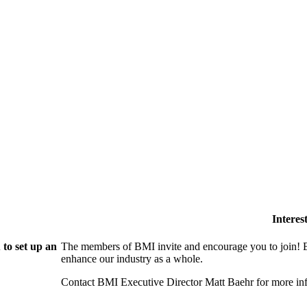
Intere
to set up an
The members of BMI invite and encourage you to join! B
enhance our industry as a whole.
Contact BMI Executive Director Matt Baehr for more 