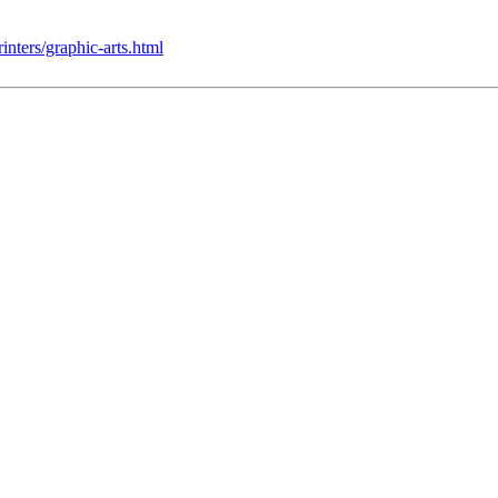
nters/graphic-arts.html