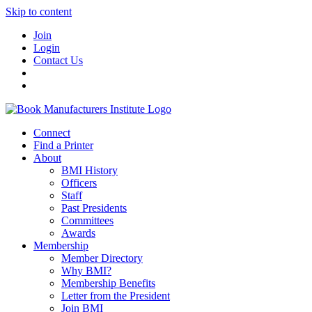
Skip to content
Join
Login
Contact Us
Connect
Find a Printer
About
BMI History
Officers
Staff
Past Presidents
Committees
Awards
Membership
Member Directory
Why BMI?
Membership Benefits
Letter from the President
Join BMI