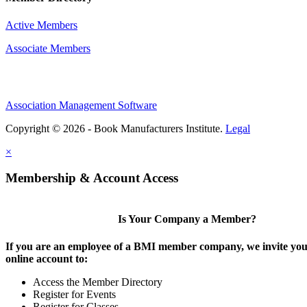
Active Members
Associate Members
Association Management Software
Copyright © 2026 - Book Manufacturers Institute.
Legal
×
Membership & Account Access
Is Your Company a Member?
If you are an employee of a BMI member company, we invite you 
online account to:
Access the Member Directory
Register for Events
Register for Classes