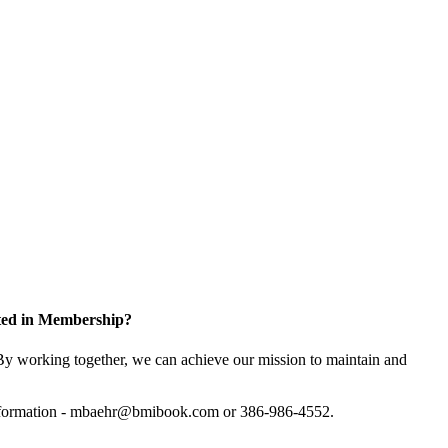
sted in Membership?
y working together, we can achieve our mission to maintain and
information - mbaehr@bmibook.com or 386-986-4552.