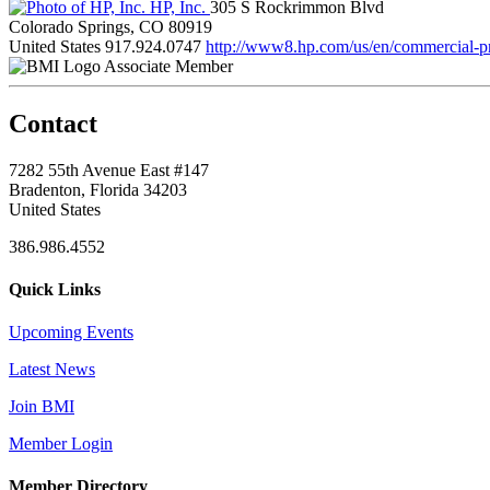
HP, Inc.
305 S Rockrimmon Blvd
Colorado Springs, CO 80919
United States
917.924.0747
http://www8.hp.com/us/en/commercial-pri
Associate Member
Contact
7282 55th Avenue East #147
Bradenton, Florida 34203
United States
386.986.4552
Quick Links
Upcoming Events
Latest News
Join BMI
Member Login
Member Directory