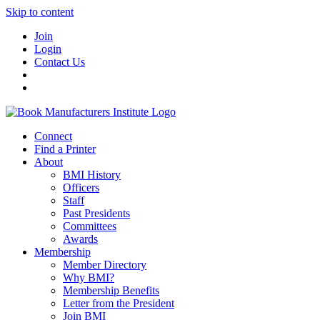
Skip to content
Join
Login
Contact Us
Connect
Find a Printer
About
BMI History
Officers
Staff
Past Presidents
Committees
Awards
Membership
Member Directory
Why BMI?
Membership Benefits
Letter from the President
Join BMI