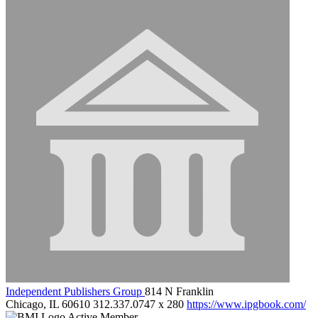
Independent Publishers Group
814 N Franklin
Chicago, IL 60610
312.337.0747 x 280
https://www.ipgbook.com/
Active Member