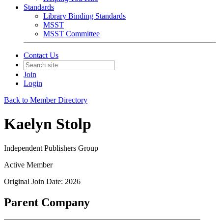
Standards
Library Binding Standards
MSST
MSST Committee
Contact Us
Join
Login
Back to Member Directory
Kaelyn Stolp
Independent Publishers Group
Active Member
Original Join Date: 2026
Parent Company