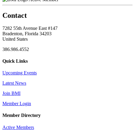
Contact
7282 55th Avenue East #147
Bradenton, Florida 34203
United States
386.986.4552
Quick Links
Upcoming Events
Latest News
Join BMI
Member Login
Member Directory
Active Members