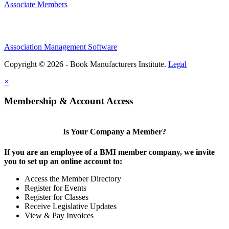
Associate Members
Association Management Software
Copyright © 2026 - Book Manufacturers Institute.
Legal
×
Membership & Account Access
Is Your Company a Member?
If you are an employee of a BMI member company, we invite
you to set up an online account to:
Access the Member Directory
Register for Events
Register for Classes
Receive Legislative Updates
View & Pay Invoices