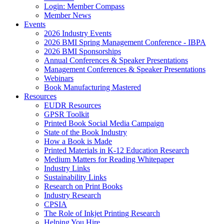
Login: Member Compass
Member News
Events
2026 Industry Events
2026 BMI Spring Management Conference - IBPA
2026 BMI Sponsorships
Annual Conferences & Speaker Presentations
Management Conferences & Speaker Presentations
Webinars
Book Manufacturing Mastered
Resources
EUDR Resources
GPSR Toolkit
Printed Book Social Media Campaign
State of the Book Industry
How a Book is Made
Printed Materials in K-12 Education Research
Medium Matters for Reading Whitepaper
Industry Links
Sustainability Links
Research on Print Books
Industry Research
CPSIA
The Role of Inkjet Printing Research
Helping You Hire