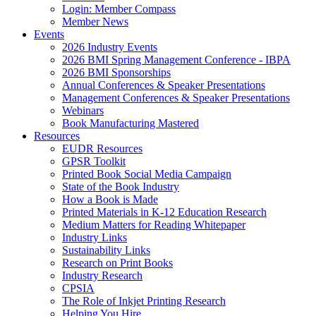
Login: Member Compass
Member News
Events
2026 Industry Events
2026 BMI Spring Management Conference - IBPA
2026 BMI Sponsorships
Annual Conferences & Speaker Presentations
Management Conferences & Speaker Presentations
Webinars
Book Manufacturing Mastered
Resources
EUDR Resources
GPSR Toolkit
Printed Book Social Media Campaign
State of the Book Industry
How a Book is Made
Printed Materials in K-12 Education Research
Medium Matters for Reading Whitepaper
Industry Links
Sustainability Links
Research on Print Books
Industry Research
CPSIA
The Role of Inkjet Printing Research
Helping You Hire