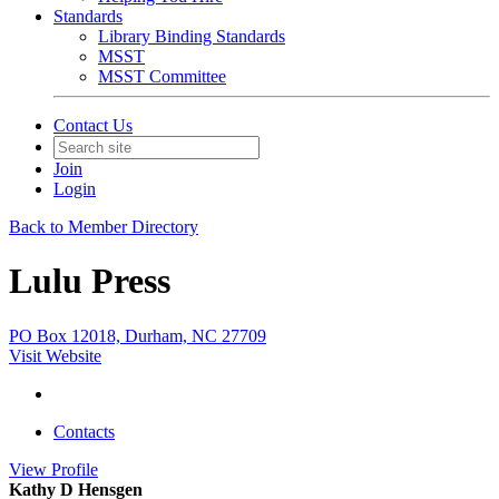
Standards
Library Binding Standards
MSST
MSST Committee
Contact Us
Join
Login
Back to Member Directory
Lulu Press
PO Box 12018, Durham, NC 27709
Visit Website
Contacts
View
Profile
Kathy D Hensgen