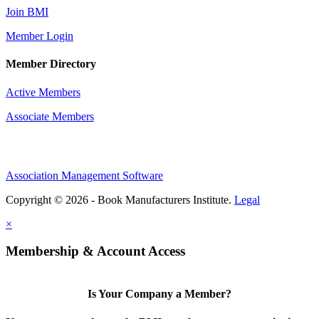
Join BMI
Member Login
Member Directory
Active Members
Associate Members
Association Management Software
Copyright © 2026 - Book Manufacturers Institute.
Legal
×
Membership & Account Access
Is Your Company a Member?