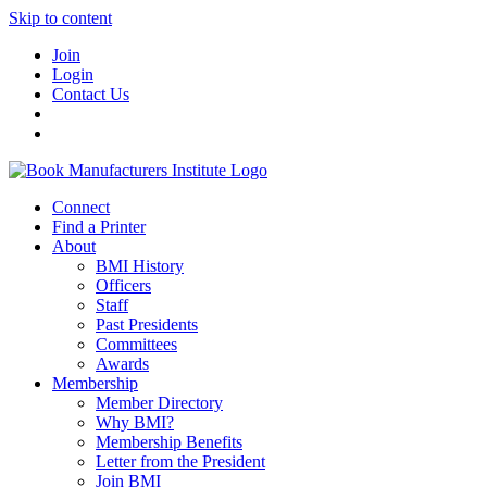
Skip to content
Join
Login
Contact Us
Connect
Find a Printer
About
BMI History
Officers
Staff
Past Presidents
Committees
Awards
Membership
Member Directory
Why BMI?
Membership Benefits
Letter from the President
Join BMI