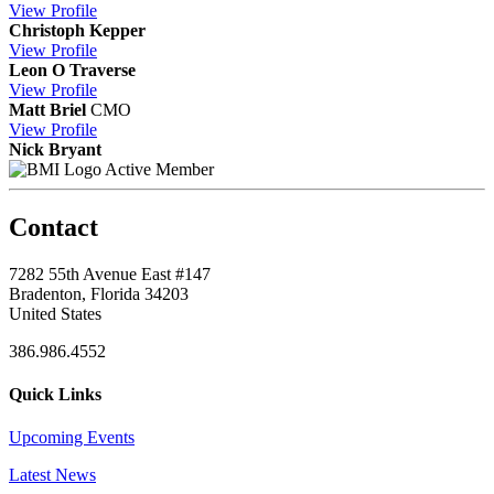
View
Profile
Christoph Kepper
View
Profile
Leon O Traverse
View
Profile
Matt Briel
CMO
View
Profile
Nick Bryant
Active Member
Contact
7282 55th Avenue East #147
Bradenton, Florida 34203
United States
386.986.4552
Quick Links
Upcoming Events
Latest News