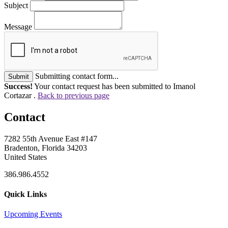
Subject
Message
Submitting contact form...
Submit
Success!
Your contact request has been submitted to Imanol
Cortazar .
Back to previous page
Contact
7282 55th Avenue East #147
Bradenton, Florida 34203
United States
386.986.4552
Quick Links
Upcoming Events