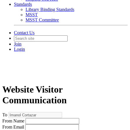
Standards
Library Binding Standards
MSST
MSST Committee
Contact Us
Join
Login
Website Visitor
Communication
To
From Name
From Email