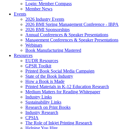
Login: Member Compass
Member News
Events
2026 Industry Events
2026 BMI Spring Management Conference - IBPA
2026 BMI Sponsorships
Annual Conferences & Speaker Presentations
Management Conferences & Speaker Presentations
Webinars
Book Manufacturing Mastered
Resources
EUDR Resources
GPSR Toolkit
Printed Book Social Media Campaign
State of the Book Industry
How a Book is Made
Printed Materials in K-12 Education Research
Medium Matters for Reading Whitepaper
Industry Links
Sustainability Links
Research on Print Books
Industry Research
CPSIA
The Role of Inkjet Printing Research
Helping You Hire