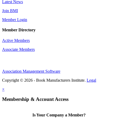
Latest News
Join BMI
Member Login
Member Directory
Active Members
Associate Members
Association Management Software
Copyright © 2026 - Book Manufacturers Institute.
Legal
×
Membership & Account Access
Is Your Company a Member?