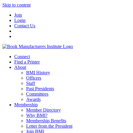
Skip to content
Join
Login
Contact Us
Connect
Find a Printer
About
BMI History
Officers
Staff
Past Presidents
Committees
Awards
Membership
Member Directory
Why BMI?
Membership Benefits
Letter from the President
Join BMI