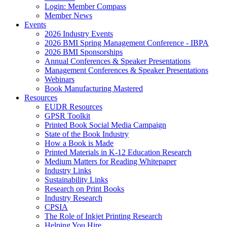
Login: Member Compass
Member News
Events
2026 Industry Events
2026 BMI Spring Management Conference - IBPA
2026 BMI Sponsorships
Annual Conferences & Speaker Presentations
Management Conferences & Speaker Presentations
Webinars
Book Manufacturing Mastered
Resources
EUDR Resources
GPSR Toolkit
Printed Book Social Media Campaign
State of the Book Industry
How a Book is Made
Printed Materials in K-12 Education Research
Medium Matters for Reading Whitepaper
Industry Links
Sustainability Links
Research on Print Books
Industry Research
CPSIA
The Role of Inkjet Printing Research
Helping You Hire