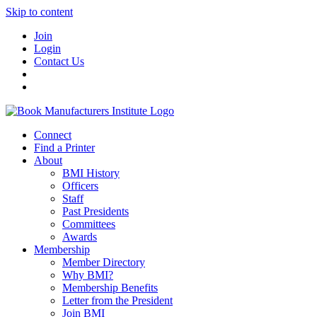
Skip to content
Join
Login
Contact Us
Connect
Find a Printer
About
BMI History
Officers
Staff
Past Presidents
Committees
Awards
Membership
Member Directory
Why BMI?
Membership Benefits
Letter from the President
Join BMI