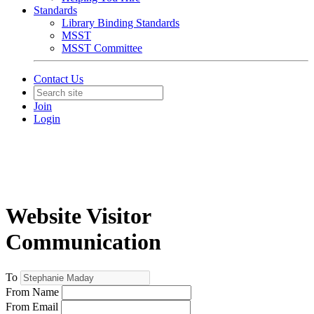
Standards
Library Binding Standards
MSST
MSST Committee
Contact Us
Join
Login
Website Visitor
Communication
To
From Name
From Email