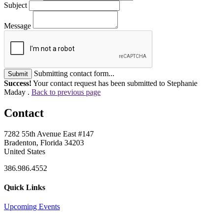
Subject
Message
Submitting contact form...
Submit
Success!
Your contact request has been submitted to Stephanie
Maday .
Back to previous page
Contact
7282 55th Avenue East #147
Bradenton, Florida 34203
United States
386.986.4552
Quick Links
Upcoming Events