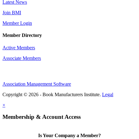
Latest News
Join BMI
Member Login
Member Directory
Active Members
Associate Members
Association Management Software
Copyright © 2026 - Book Manufacturers Institute.
Legal
×
Membership & Account Access
Is Your Company a Member?