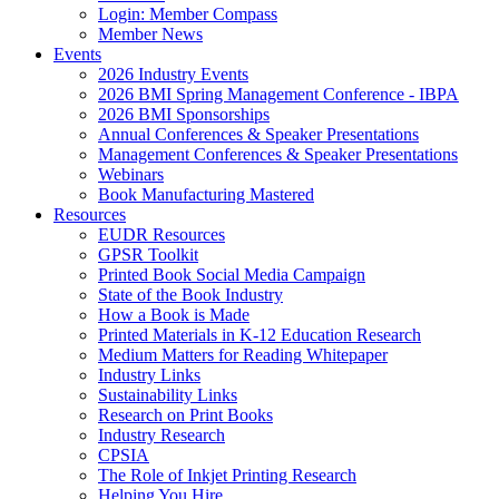
Login: Member Compass
Member News
Events
2026 Industry Events
2026 BMI Spring Management Conference - IBPA
2026 BMI Sponsorships
Annual Conferences & Speaker Presentations
Management Conferences & Speaker Presentations
Webinars
Book Manufacturing Mastered
Resources
EUDR Resources
GPSR Toolkit
Printed Book Social Media Campaign
State of the Book Industry
How a Book is Made
Printed Materials in K-12 Education Research
Medium Matters for Reading Whitepaper
Industry Links
Sustainability Links
Research on Print Books
Industry Research
CPSIA
The Role of Inkjet Printing Research
Helping You Hire