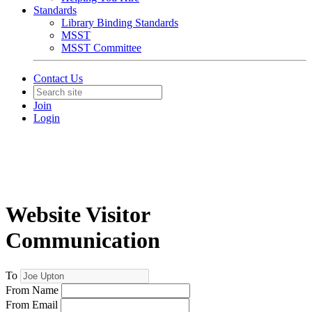
Standards
Library Binding Standards
MSST
MSST Committee
Contact Us
Join
Login
Website Visitor
Communication
To
From Name
From Email