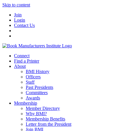
Skip to content
Join
Login
Contact Us
Connect
Find a Printer
About
BMI History
Officers
Staff
Past Presidents
Committees
Awards
Membership
Member Directory
Why BMI?
Membership Benefits
Letter from the President
Join BMI