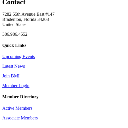
Contact
7282 55th Avenue East #147
Bradenton, Florida 34203
United States
386.986.4552
Quick Links
Upcoming Events
Latest News
Join BMI
Member Login
Member Directory
Active Members
Associate Members