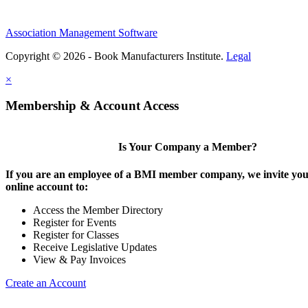
Association Management Software
Copyright © 2026 - Book Manufacturers Institute.
Legal
×
Membership & Account Access
Is Your Company a Member?
If you are an employee of a BMI member company, we invite you 
online account to:
Access the Member Directory
Register for Events
Register for Classes
Receive Legislative Updates
View & Pay Invoices
Create an Account