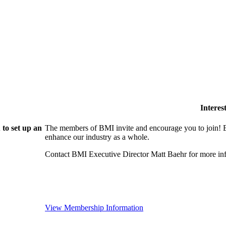
Intere
to set up an
The members of BMI invite and encourage you to join! B
enhance our industry as a whole.
Contact BMI Executive Director Matt Baehr for more 
View Membership Information