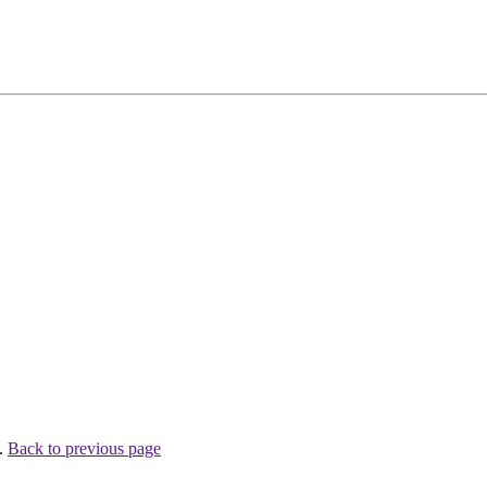
 .
Back to previous page