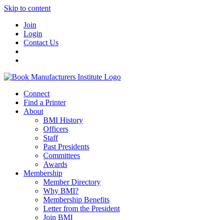
Skip to content
Join
Login
Contact Us
Connect
Find a Printer
About
BMI History
Officers
Staff
Past Presidents
Committees
Awards
Membership
Member Directory
Why BMI?
Membership Benefits
Letter from the President
Join BMI