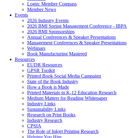
Login: Member Compass
Member News
Events
2026 Industry Events
2026 BMI Spring Management Conference - IBPA
2026 BMI Sponsorships
Annual Conferences & Speaker Presentations
Management Conferences & Speaker Presentations
Webinars
Book Manufacturing Mastered
Resources
EUDR Resources
GPSR Toolkit
Printed Book Social Media Campaign
State of the Book Industry
How a Book is Made
Printed Materials in K-12 Education Research
Medium Matters for Reading Whitepaper
Industry Links
Sustainability Links
Research on Print Books
Industry Research
CPSIA
The Role of Inkjet Printing Research
Helping You Hire