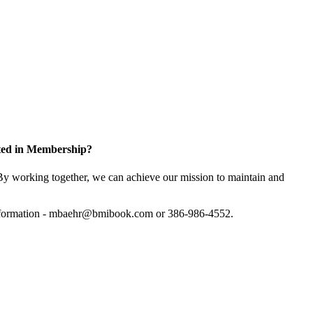
sted in Membership?
y working together, we can achieve our mission to maintain and
information - mbaehr@bmibook.com or 386-986-4552.