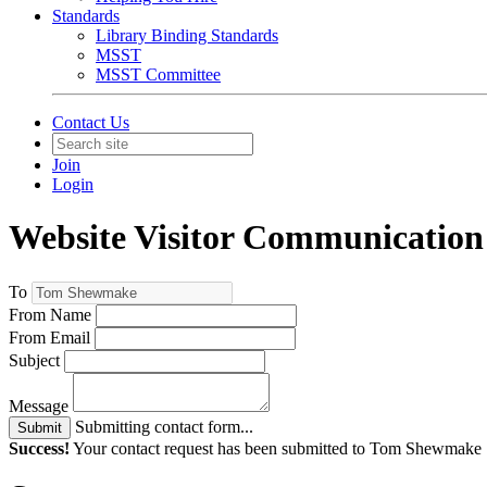
Standards
Library Binding Standards
MSST
MSST Committee
Contact Us
Join
Login
Website Visitor Communication
To
From Name
From Email
Subject
Message
Submitting contact form...
Submit
Success!
Your contact request has been submitted to Tom Shewmake