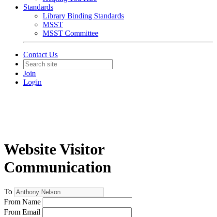
Standards
Library Binding Standards
MSST
MSST Committee
Contact Us
Join
Login
Website Visitor
Communication
To
From Name
From Email