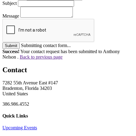
Subject
Message
Submitting contact form...
Submit
Success!
Your contact request has been submitted to Anthony
Nelson .
Back to previous page
Contact
7282 55th Avenue East #147
Bradenton, Florida 34203
United States
386.986.4552
Quick Links
Upcoming Events