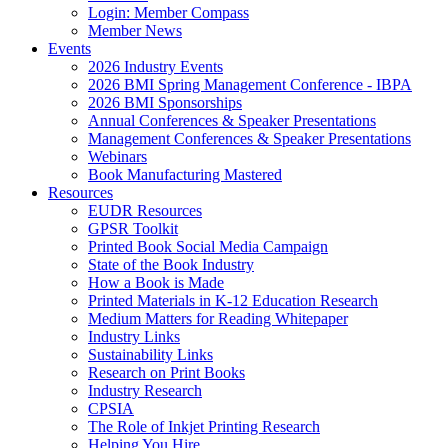
Login: Member Compass
Member News
Events
2026 Industry Events
2026 BMI Spring Management Conference - IBPA
2026 BMI Sponsorships
Annual Conferences & Speaker Presentations
Management Conferences & Speaker Presentations
Webinars
Book Manufacturing Mastered
Resources
EUDR Resources
GPSR Toolkit
Printed Book Social Media Campaign
State of the Book Industry
How a Book is Made
Printed Materials in K-12 Education Research
Medium Matters for Reading Whitepaper
Industry Links
Sustainability Links
Research on Print Books
Industry Research
CPSIA
The Role of Inkjet Printing Research
Helping You Hire