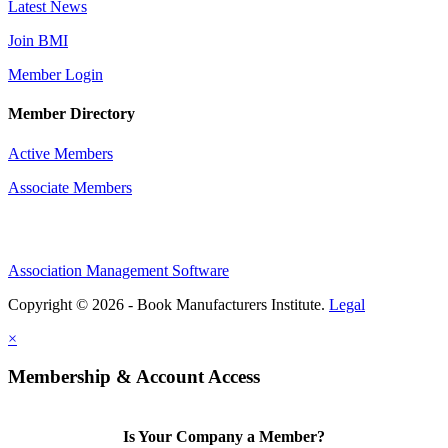
Latest News
Join BMI
Member Login
Member Directory
Active Members
Associate Members
Association Management Software
Copyright © 2026 - Book Manufacturers Institute.
Legal
×
Membership & Account Access
Is Your Company a Member?