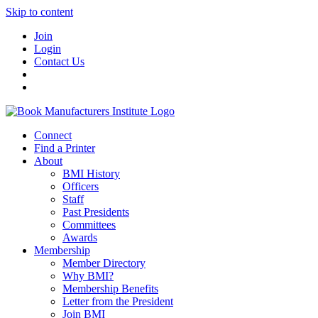
Skip to content
Join
Login
Contact Us
Connect
Find a Printer
About
BMI History
Officers
Staff
Past Presidents
Committees
Awards
Membership
Member Directory
Why BMI?
Membership Benefits
Letter from the President
Join BMI