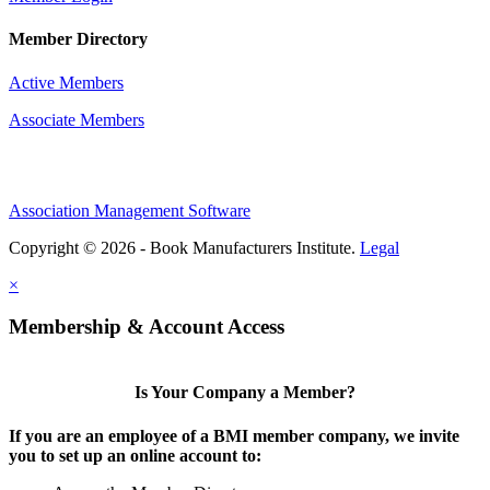
Member Directory
Active Members
Associate Members
Association Management Software
Copyright © 2026 - Book Manufacturers Institute.
Legal
×
Membership & Account Access
Is Your Company a Member?
If you are an employee of a BMI member company, we invite
you to set up an online account to: