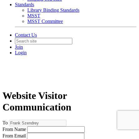
Standards
Library Binding Standards
MSST
MSST Committee
Contact Us
Join
Login
Website Visitor
Communication
To
From Name
From Email