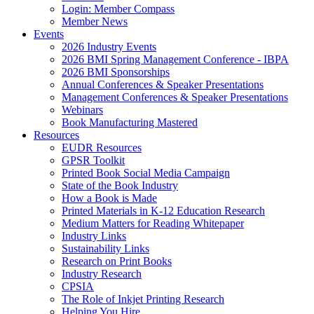
Login: Member Compass
Member News
Events
2026 Industry Events
2026 BMI Spring Management Conference - IBPA
2026 BMI Sponsorships
Annual Conferences & Speaker Presentations
Management Conferences & Speaker Presentations
Webinars
Book Manufacturing Mastered
Resources
EUDR Resources
GPSR Toolkit
Printed Book Social Media Campaign
State of the Book Industry
How a Book is Made
Printed Materials in K-12 Education Research
Medium Matters for Reading Whitepaper
Industry Links
Sustainability Links
Research on Print Books
Industry Research
CPSIA
The Role of Inkjet Printing Research
Helping You Hire