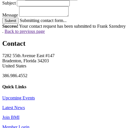
Subject
Message
Submitting contact form...
Submit
Success!
Your contact request has been submitted to Frank Szendrey
.
Back to previous page
Contact
7282 55th Avenue East #147
Bradenton, Florida 34203
United States
386.986.4552
Quick Links
Upcoming Events
Latest News
Join BMI
Member Login