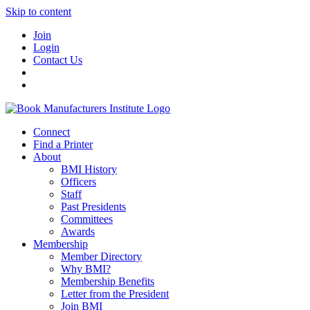
Skip to content
Join
Login
Contact Us
Connect
Find a Printer
About
BMI History
Officers
Staff
Past Presidents
Committees
Awards
Membership
Member Directory
Why BMI?
Membership Benefits
Letter from the President
Join BMI