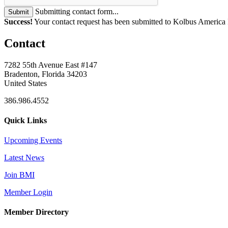
Submitting contact form...
Submit
Success!
Your contact request has been submitted to Kolbus America 
Contact
7282 55th Avenue East #147
Bradenton, Florida 34203
United States
386.986.4552
Quick Links
Upcoming Events
Latest News
Join BMI
Member Login
Member Directory