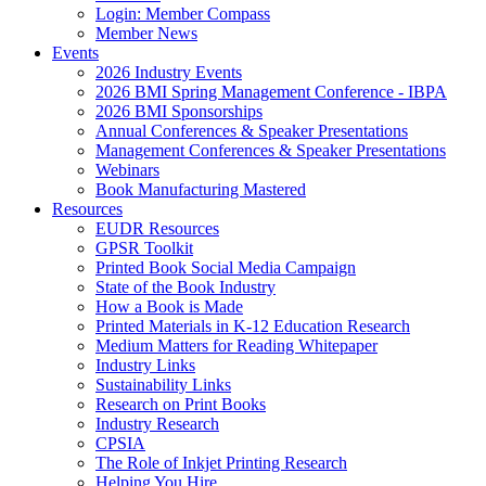
Login: Member Compass
Member News
Events
2026 Industry Events
2026 BMI Spring Management Conference - IBPA
2026 BMI Sponsorships
Annual Conferences & Speaker Presentations
Management Conferences & Speaker Presentations
Webinars
Book Manufacturing Mastered
Resources
EUDR Resources
GPSR Toolkit
Printed Book Social Media Campaign
State of the Book Industry
How a Book is Made
Printed Materials in K-12 Education Research
Medium Matters for Reading Whitepaper
Industry Links
Sustainability Links
Research on Print Books
Industry Research
CPSIA
The Role of Inkjet Printing Research
Helping You Hire