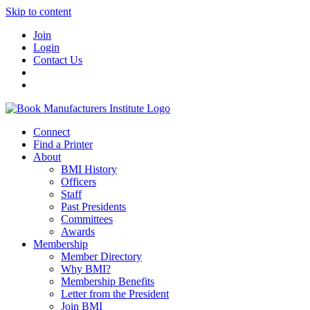
Skip to content
Join
Login
Contact Us
Connect
Find a Printer
About
BMI History
Officers
Staff
Past Presidents
Committees
Awards
Membership
Member Directory
Why BMI?
Membership Benefits
Letter from the President
Join BMI