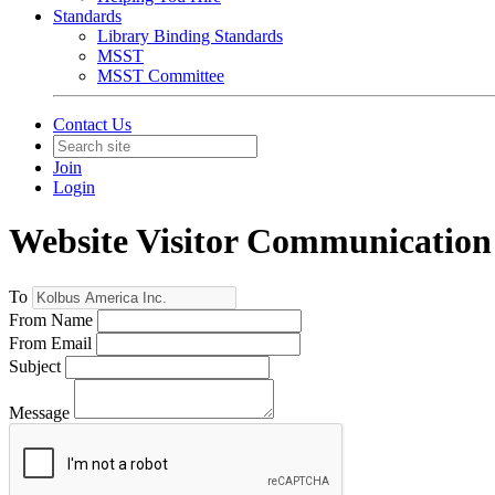
Standards
Library Binding Standards
MSST
MSST Committee
Contact Us
Join
Login
Website Visitor Communication
To
From Name
From Email
Subject
Message