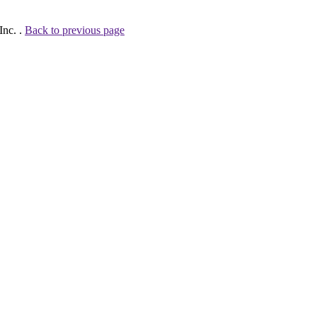
Inc. .
Back to previous page