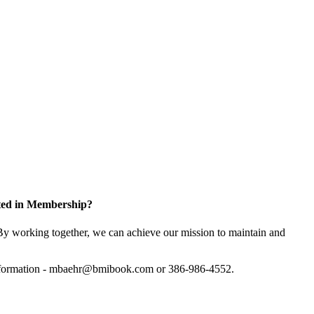
sted in Membership?
y working together, we can achieve our mission to maintain and
information - mbaehr@bmibook.com or 386-986-4552.