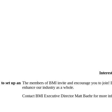
Intere
to set up an
The members of BMI invite and encourage you to join! B
enhance our industry as a whole.
Contact BMI Executive Director Matt Baehr for more 