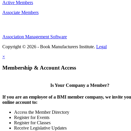
Active Members
Associate Members
Association Management Software
Copyright © 2026 - Book Manufacturers Institute.
Legal
×
Membership & Account Access
Is Your Company a Member?
If you are an employee of a BMI member company, we invite you 
online account to:
Access the Member Directory
Register for Events
Register for Classes
Receive Legislative Updates