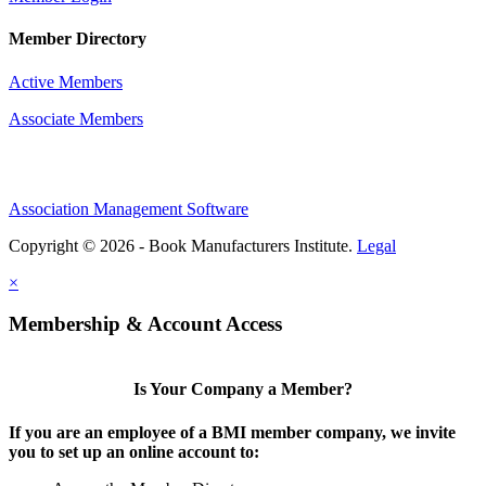
Member Directory
Active Members
Associate Members
Association Management Software
Copyright © 2026 - Book Manufacturers Institute.
Legal
×
Membership & Account Access
Is Your Company a Member?
If you are an employee of a BMI member company, we invite
you to set up an online account to: