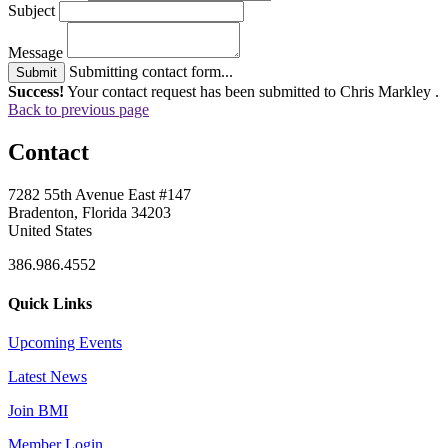
Subject
Message
Submitting contact form...
Submit
Success!
Your contact request has been submitted to Chris Markley .
Back to previous page
Contact
7282 55th Avenue East #147
Bradenton, Florida 34203
United States
386.986.4552
Quick Links
Upcoming Events
Latest News
Join BMI
Member Login