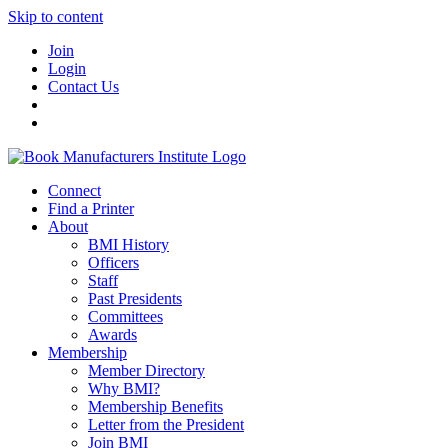
Skip to content
Join
Login
Contact Us
Connect
Find a Printer
About
BMI History
Officers
Staff
Past Presidents
Committees
Awards
Membership
Member Directory
Why BMI?
Membership Benefits
Letter from the President
Join BMI