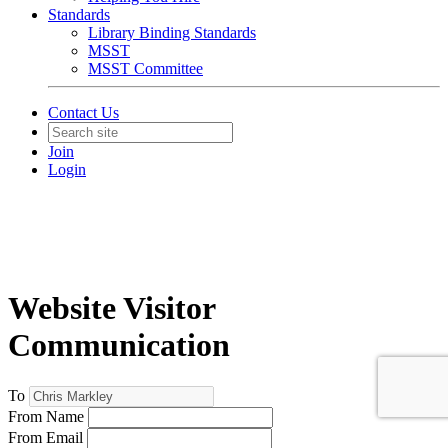
Standards
Library Binding Standards
MSST
MSST Committee
Contact Us
Join
Login
Website Visitor
Communication
To
From Name
From Email