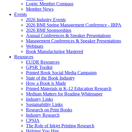
Login: Member Compass
Member News
Events
2026 Industry Events
2026 BMI Spring Management Conference - IBPA
2026 BMI Sponsorships
Annual Conferences & Speaker Presentations
Management Conferences & Speaker Presentations
Webinars
Book Manufacturing Mastered
Resources
EUDR Resources
GPSR Toolkit
Printed Book Social Media Campaign
State of the Book Industry
How a Book is Made
Printed Materials in K-12 Education Research
Medium Matters for Reading Whitepaper
Industry Links
Sustainability Links
Research on Print Books
Industry Research
CPSIA
The Role of Inkjet Printing Research
Helping You Hire