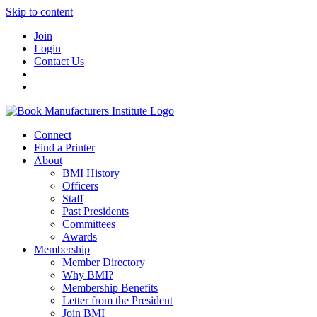
Skip to content
Join
Login
Contact Us
Connect
Find a Printer
About
BMI History
Officers
Staff
Past Presidents
Committees
Awards
Membership
Member Directory
Why BMI?
Membership Benefits
Letter from the President
Join BMI