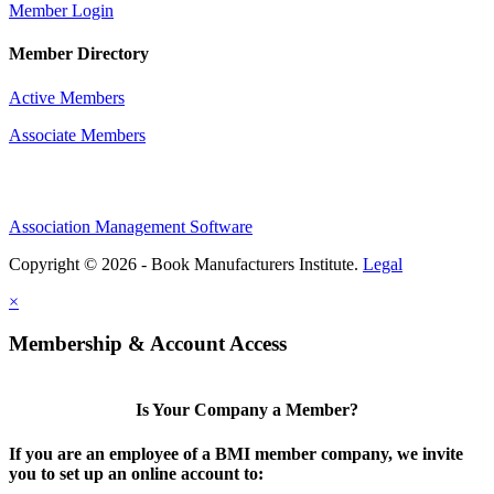
Member Login
Member Directory
Active Members
Associate Members
Association Management Software
Copyright © 2026 - Book Manufacturers Institute.
Legal
×
Membership & Account Access
Is Your Company a Member?
If you are an employee of a BMI member company, we invite
you to set up an online account to: