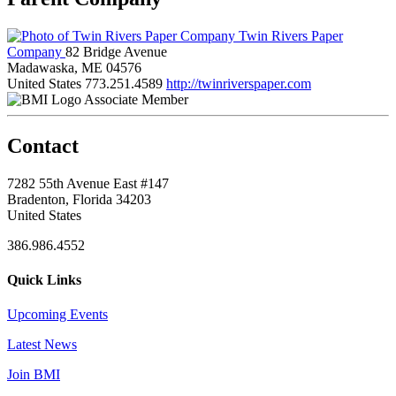
Twin Rivers Paper
Company
82 Bridge Avenue
Madawaska, ME 04576
United States
773.251.4589
http://twinriverspaper.com
Associate Member
Contact
7282 55th Avenue East #147
Bradenton, Florida 34203
United States
386.986.4552
Quick Links
Upcoming Events
Latest News
Join BMI