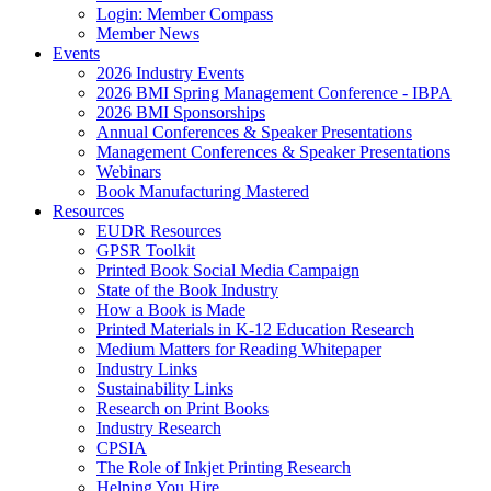
Login: Member Compass
Member News
Events
2026 Industry Events
2026 BMI Spring Management Conference - IBPA
2026 BMI Sponsorships
Annual Conferences & Speaker Presentations
Management Conferences & Speaker Presentations
Webinars
Book Manufacturing Mastered
Resources
EUDR Resources
GPSR Toolkit
Printed Book Social Media Campaign
State of the Book Industry
How a Book is Made
Printed Materials in K-12 Education Research
Medium Matters for Reading Whitepaper
Industry Links
Sustainability Links
Research on Print Books
Industry Research
CPSIA
The Role of Inkjet Printing Research
Helping You Hire