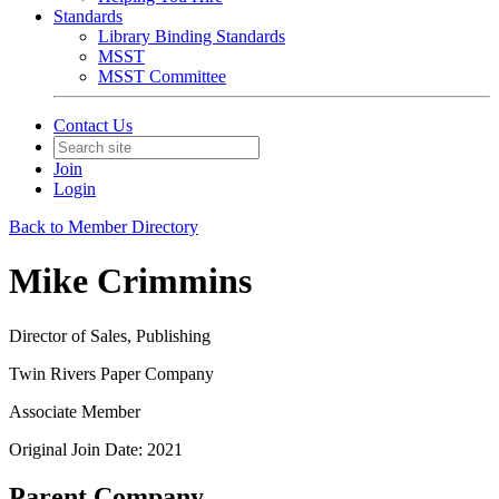
Standards
Library Binding Standards
MSST
MSST Committee
Contact Us
Join
Login
Back to Member Directory
Mike Crimmins
Director of Sales, Publishing
Twin Rivers Paper Company
Associate Member
Original Join Date: 2021
Parent Company