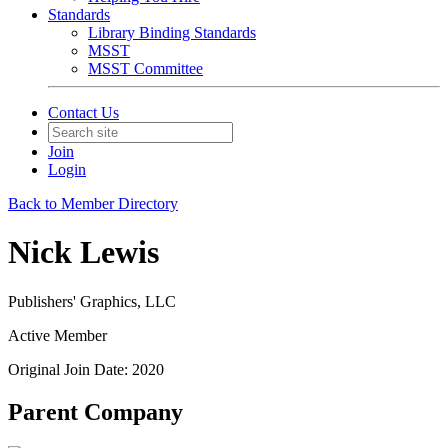
Standards
Library Binding Standards
MSST
MSST Committee
Contact Us
Join
Login
Back to Member Directory
Nick Lewis
Publishers' Graphics, LLC
Active Member
Original Join Date: 2020
Parent Company