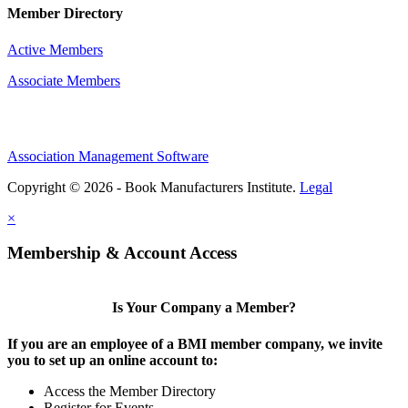
Member Directory
Active Members
Associate Members
Association Management Software
Copyright © 2026 - Book Manufacturers Institute.
Legal
×
Membership & Account Access
Is Your Company a Member?
If you are an employee of a BMI member company, we invite
you to set up an online account to:
Access the Member Directory
Register for Events