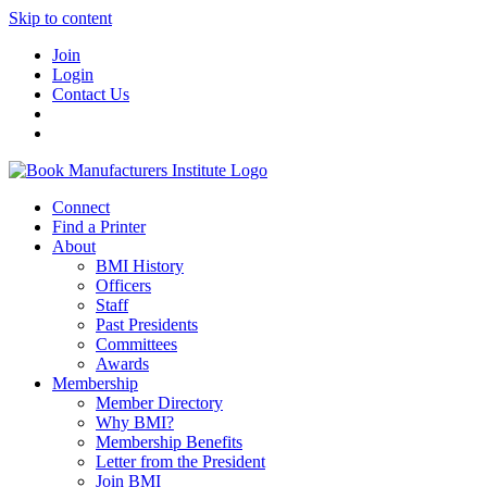
Skip to content
Join
Login
Contact Us
Connect
Find a Printer
About
BMI History
Officers
Staff
Past Presidents
Committees
Awards
Membership
Member Directory
Why BMI?
Membership Benefits
Letter from the President
Join BMI