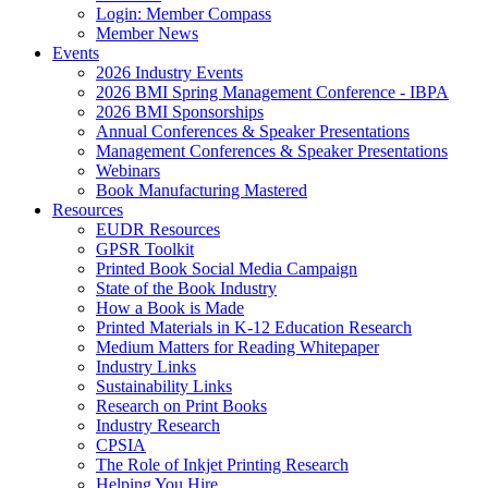
Login: Member Compass
Member News
Events
2026 Industry Events
2026 BMI Spring Management Conference - IBPA
2026 BMI Sponsorships
Annual Conferences & Speaker Presentations
Management Conferences & Speaker Presentations
Webinars
Book Manufacturing Mastered
Resources
EUDR Resources
GPSR Toolkit
Printed Book Social Media Campaign
State of the Book Industry
How a Book is Made
Printed Materials in K-12 Education Research
Medium Matters for Reading Whitepaper
Industry Links
Sustainability Links
Research on Print Books
Industry Research
CPSIA
The Role of Inkjet Printing Research
Helping You Hire