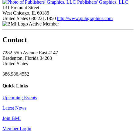
Publishers' Graphics, LLC
131 Fremont Street
West Chicago, IL 60185
United States
630.221.1850
http://www.pubgraphics.com
Active Member
Contact
7282 55th Avenue East #147
Bradenton, Florida 34203
United States
386.986.4552
Quick Links
Upcoming Events
Latest News
Join BMI
Member Login