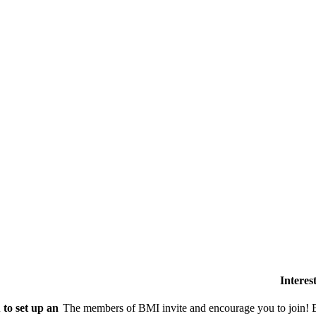
Intere
to set up an
The members of BMI invite and encourage you to join! B