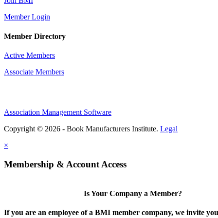
Join BMI
Member Login
Member Directory
Active Members
Associate Members
Association Management Software
Copyright © 2026 - Book Manufacturers Institute.
Legal
×
Membership & Account Access
Is Your Company a Member?
If you are an employee of a BMI member company, we invite you 