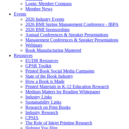
Login: Member Compass
Member News
Events
2026 Industry Events
2026 BMI Spring Management Conference - IBPA
2026 BMI Sponsorships
Annual Conferences & Speaker Presentations
Management Conferences & Speaker Presentations
Webinars
Book Manufacturing Mastered
Resources
EUDR Resources
GPSR Toolkit
Printed Book Social Media Campaign
State of the Book Industry
How a Book is Made
Printed Materials in K-12 Education Research
Medium Matters for Reading Whitepaper
Industry Links
Sustainability Links
Research on Print Books
Industry Research
CPSIA
The Role of Inkjet Printing Research
Helping You Hire