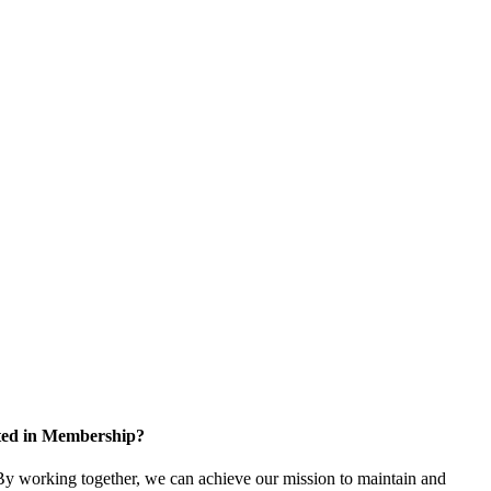
sted in Membership?
y working together, we can achieve our mission to maintain and