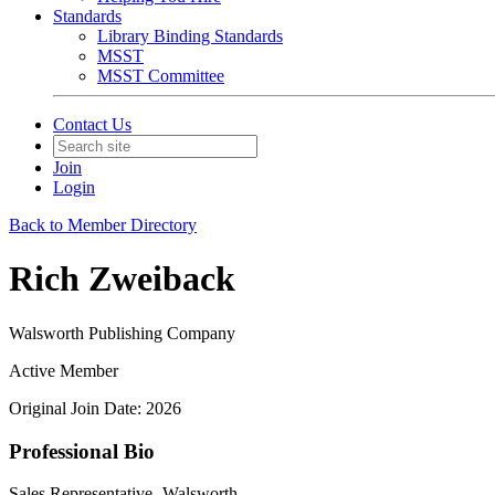
Standards
Library Binding Standards
MSST
MSST Committee
Contact Us
Join
Login
Back to Member Directory
Rich Zweiback
Walsworth Publishing Company
Active Member
Original Join Date: 2026
Professional Bio
Sales Representative- Walsworth