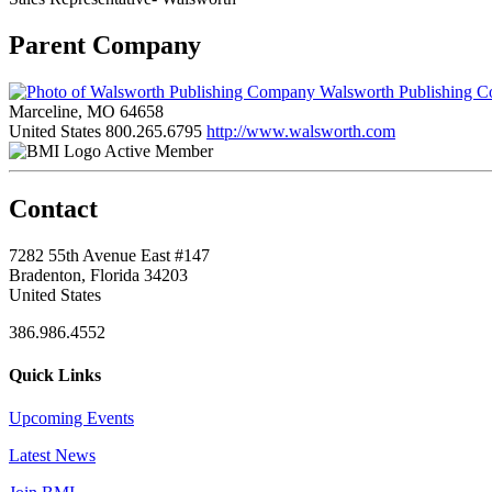
Parent Company
Walsworth Publishing 
Marceline, MO 64658
United States
800.265.6795
http://www.walsworth.com
Active Member
Contact
7282 55th Avenue East #147
Bradenton, Florida 34203
United States
386.986.4552
Quick Links
Upcoming Events
Latest News