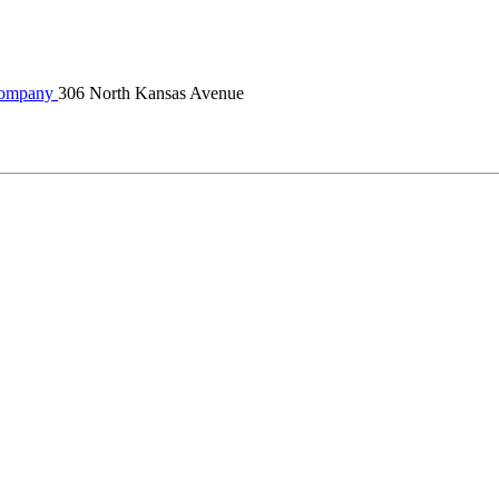
Company
306 North Kansas Avenue