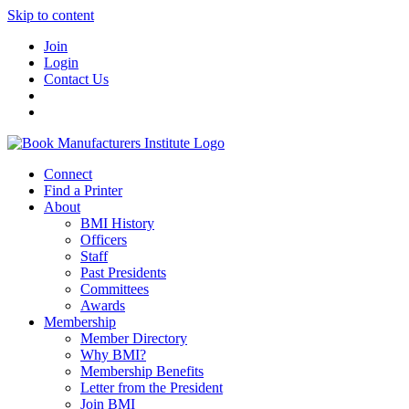
Skip to content
Join
Login
Contact Us
Connect
Find a Printer
About
BMI History
Officers
Staff
Past Presidents
Committees
Awards
Membership
Member Directory
Why BMI?
Membership Benefits
Letter from the President
Join BMI