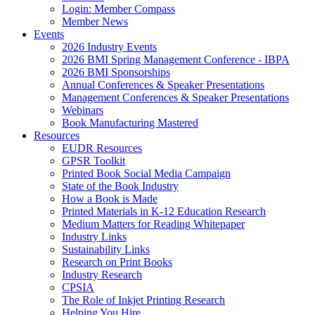
Login: Member Compass
Member News
Events
2026 Industry Events
2026 BMI Spring Management Conference - IBPA
2026 BMI Sponsorships
Annual Conferences & Speaker Presentations
Management Conferences & Speaker Presentations
Webinars
Book Manufacturing Mastered
Resources
EUDR Resources
GPSR Toolkit
Printed Book Social Media Campaign
State of the Book Industry
How a Book is Made
Printed Materials in K-12 Education Research
Medium Matters for Reading Whitepaper
Industry Links
Sustainability Links
Research on Print Books
Industry Research
CPSIA
The Role of Inkjet Printing Research
Helping You Hire