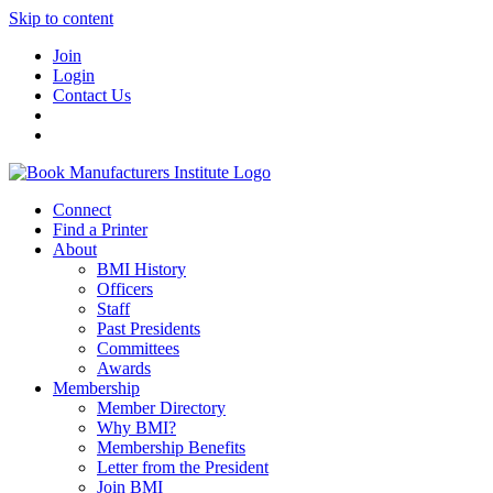
Skip to content
Join
Login
Contact Us
Connect
Find a Printer
About
BMI History
Officers
Staff
Past Presidents
Committees
Awards
Membership
Member Directory
Why BMI?
Membership Benefits
Letter from the President
Join BMI