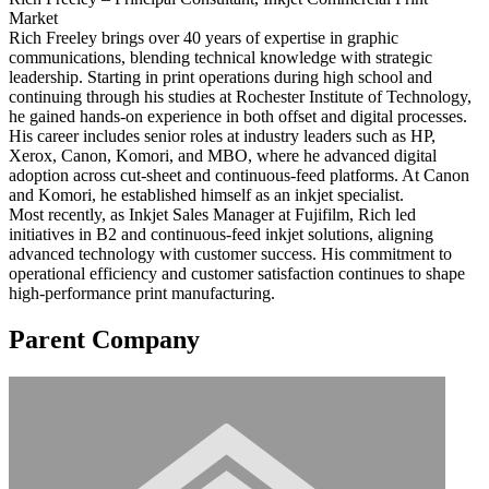
Market
Rich Freeley brings over 40 years of expertise in graphic
communications, blending technical knowledge with strategic
leadership. Starting in print operations during high school and
continuing through his studies at Rochester Institute of Technology,
he gained hands-on experience in both offset and digital processes.
His career includes senior roles at industry leaders such as HP,
Xerox, Canon, Komori, and MBO, where he advanced digital
adoption across cut-sheet and continuous-feed platforms. At Canon
and Komori, he established himself as an inkjet specialist.
Most recently, as Inkjet Sales Manager at Fujifilm, Rich led
initiatives in B2 and continuous-feed inkjet solutions, aligning
advanced technology with customer success. His commitment to
operational efficiency and customer satisfaction continues to shape
high-performance print manufacturing.
Parent Company