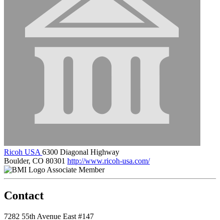
Ricoh USA
6300 Diagonal Highway
Boulder, CO 80301
http://www.ricoh-usa.com/
Associate Member
Contact
7282 55th Avenue East #147