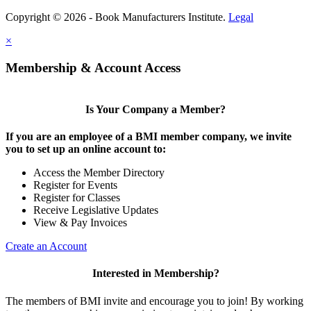
Copyright © 2026 - Book Manufacturers Institute.
Legal
×
Membership & Account Access
Is Your Company a Member?
If you are an employee of a BMI member company, we invite
you to set up an online account to:
Access the Member Directory
Register for Events
Register for Classes
Receive Legislative Updates
View & Pay Invoices
Create an Account
Interested in Membership?
The members of BMI invite and encourage you to join! By working