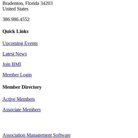
Bradenton, Florida 34203
United States
386.986.4552
Quick Links
Upcoming Events
Latest News
Join BMI
Member Login
Member Directory
Active Members
Associate Members
Association Management Software