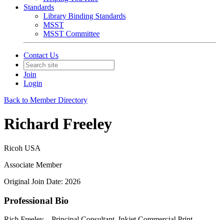
Standards
Library Binding Standards
MSST
MSST Committee
Contact Us
Join
Login
Back to Member Directory
Richard Freeley
Ricoh USA
Associate Member
Original Join Date: 2026
Professional Bio
Rich Freeley – Principal Consultant, Inkjet Commercial Print