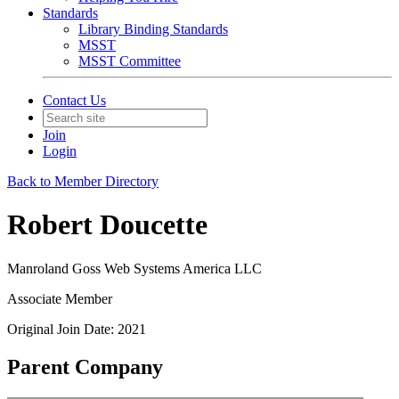
Standards
Library Binding Standards
MSST
MSST Committee
Contact Us
Join
Login
Back to Member Directory
Robert Doucette
Manroland Goss Web Systems America LLC
Associate Member
Original Join Date: 2021
Parent Company