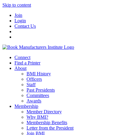
Skip to content
Join
Login
Contact Us
Connect
Find a Printer
About
BMI History
Officers
Staff
Past Presidents
Committees
Awards
Membership
Member Directory
Why BMI?
Membership Benefits
Letter from the President
Join BMI