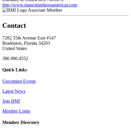
http://www.manrolandgossamericas.com
Associate Member
Contact
7282 55th Avenue East #147
Bradenton, Florida 34203
United States
386.986.4552
Quick Links
Upcoming Events
Latest News
Join BMI
Member Login
Member Directory