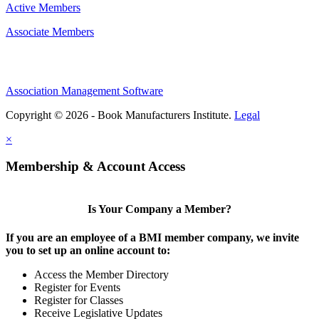
Active Members
Associate Members
Association Management Software
Copyright © 2026 - Book Manufacturers Institute.
Legal
×
Membership & Account Access
Is Your Company a Member?
If you are an employee of a BMI member company, we invite
you to set up an online account to:
Access the Member Directory
Register for Events
Register for Classes
Receive Legislative Updates