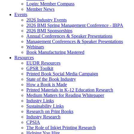
Login: Member Compass
Member News
Events
2026 Industry Events
2026 BMI Spring Management Conference - IBPA
2026 BMI Sponsorships
Annual Conferences & Speaker Presentations
Management Conferences & Speaker Presentations
Webinars
Book Manufacturing Mastered
Resources
EUDR Resources
GPSR Toolkit
Printed Book Social Media Campaign
State of the Book Industry
How a Book is Made
Printed Materials in K-12 Education Research
Medium Matters for Reading Whitepaper
Industry Links
Sustainability Links
Research on Print Books
Industry Research
CPSIA
The Role of Inkjet Printing Research
Helping You Hire