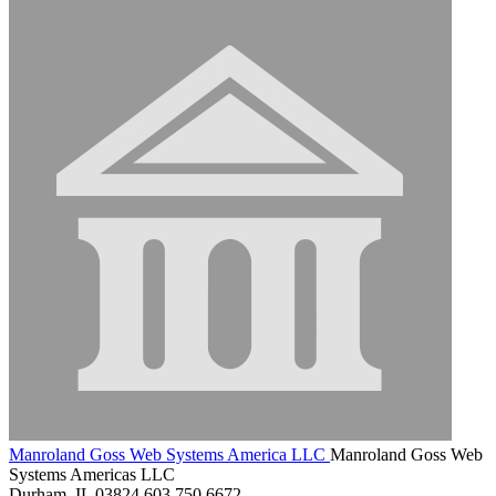
Manroland Goss Web Systems America LLC
Manroland Goss Web
Systems Americas LLC
Durham, IL 03824
603.750.6672