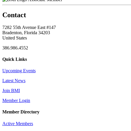
Contact
7282 55th Avenue East #147
Bradenton, Florida 34203
United States
386.986.4552
Quick Links
Upcoming Events
Latest News
Join BMI
Member Login
Member Directory
Active Members