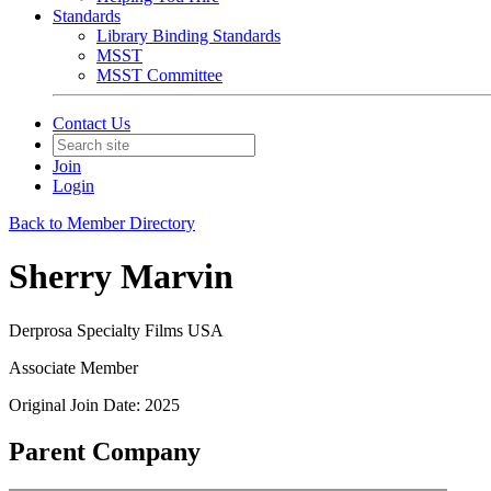
Standards
Library Binding Standards
MSST
MSST Committee
Contact Us
Join
Login
Back to Member Directory
Sherry Marvin
Derprosa Specialty Films USA
Associate Member
Original Join Date: 2025
Parent Company