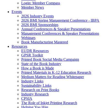
Login: Member Compass
Member News
Events
2026 Industry Events
2026 BMI Spring Management Conference - IBPA
2026 BMI Sponsorships
Annual Conferences & Speaker Presentations
Management Conferences & Speaker Presentations
Webinars
Book Manufacturing Mastered
Resources
EUDR Resources
GPSR Toolkit
Printed Book Social Media Campaign
State of the Book Industry
How a Book is Made
Printed Materials in K-12 Education Research
Medium Matters for Reading Whitepaper
Industry Links
Sustainability Links
Research on Print Books
Industry Research
CPSIA
The Role of Inkjet Printing Research
Helping You Hire