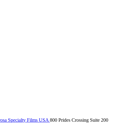
osa Specialty Films USA
800 Prides Crossing Suite 200