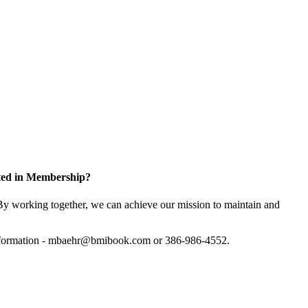
sted in Membership?
y working together, we can achieve our mission to maintain and
information - mbaehr@bmibook.com or 386-986-4552.