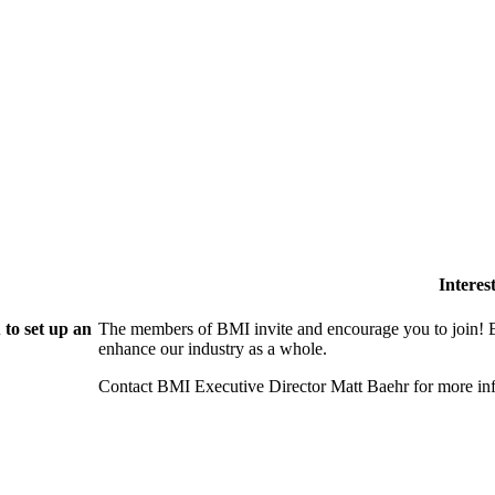
Intere
to set up an
The members of BMI invite and encourage you to join! B
enhance our industry as a whole.
Contact BMI Executive Director Matt Baehr for more 