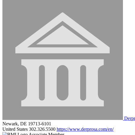
Derpr
Newark, DE 19713-6101
United States
302.326.5500
https://www.derprosa.com/en/
Associate Member