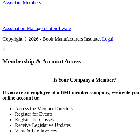
Associate Members
Association Management Software
Copyright © 2026 - Book Manufacturers Institute.
Legal
×
Membership & Account Access
Is Your Company a Member?
If you are an employee of a BMI member company, we invite you 
online account to:
Access the Member Directory
Register for Events
Register for Classes
Receive Legislative Updates
View & Pay Invoices