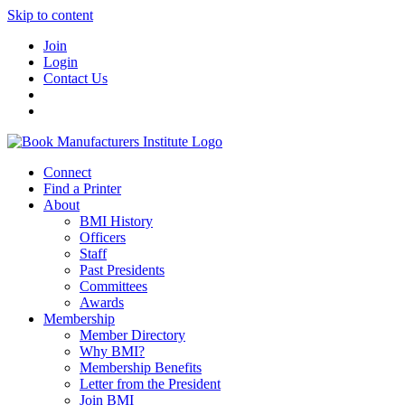
Skip to content
Join
Login
Contact Us
Connect
Find a Printer
About
BMI History
Officers
Staff
Past Presidents
Committees
Awards
Membership
Member Directory
Why BMI?
Membership Benefits
Letter from the President
Join BMI