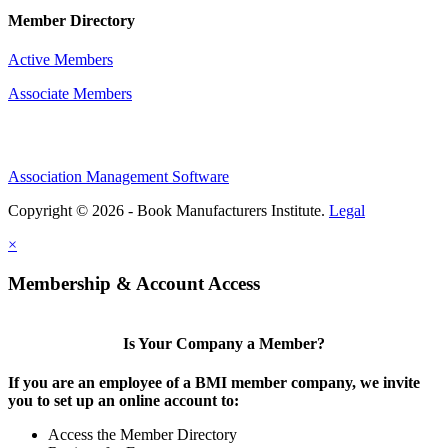
Member Directory
Active Members
Associate Members
Association Management Software
Copyright © 2026 - Book Manufacturers Institute.
Legal
×
Membership & Account Access
Is Your Company a Member?
If you are an employee of a BMI member company, we invite
you to set up an online account to:
Access the Member Directory