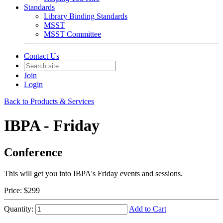
Standards
Library Binding Standards
MSST
MSST Committee
Contact Us
Join
Login
Back to Products & Services
IBPA - Friday
Conference
This will get you into IBPA's Friday events and sessions.
Price:
$299
Quantity:
Add to Cart