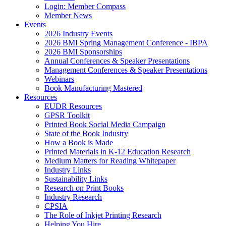
Login: Member Compass
Member News
Events
2026 Industry Events
2026 BMI Spring Management Conference - IBPA
2026 BMI Sponsorships
Annual Conferences & Speaker Presentations
Management Conferences & Speaker Presentations
Webinars
Book Manufacturing Mastered
Resources
EUDR Resources
GPSR Toolkit
Printed Book Social Media Campaign
State of the Book Industry
How a Book is Made
Printed Materials in K-12 Education Research
Medium Matters for Reading Whitepaper
Industry Links
Sustainability Links
Research on Print Books
Industry Research
CPSIA
The Role of Inkjet Printing Research
Helping You Hire