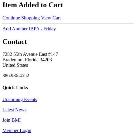
Item Added to Cart
Continue Shopping
View Cart
Add Another IBPA - Friday
Contact
7282 55th Avenue East #147
Bradenton, Florida 34203
United States
386.986.4552
Quick Links
Upcoming Events
Latest News
Join BMI
Member Login