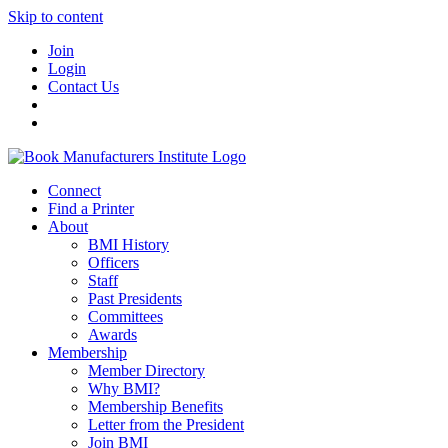
Skip to content
Join
Login
Contact Us
Connect
Find a Printer
About
BMI History
Officers
Staff
Past Presidents
Committees
Awards
Membership
Member Directory
Why BMI?
Membership Benefits
Letter from the President
Join BMI