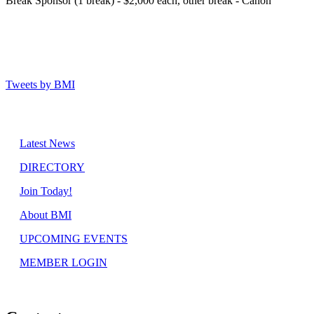
Break Sponsor (1 break) - $2,000 each, other break - Canon
Tweets by BMI
Latest News
DIRECTORY
Join Today!
About BMI
UPCOMING EVENTS
MEMBER LOGIN