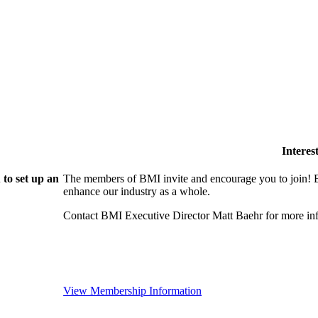
Intere
to set up an
The members of BMI invite and encourage you to join! B
enhance our industry as a whole.
Contact BMI Executive Director Matt Baehr for more 
View Membership Information