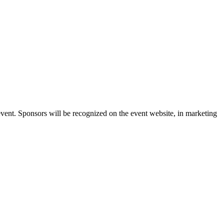
vent. Sponsors will be recognized on the event website, in marketing