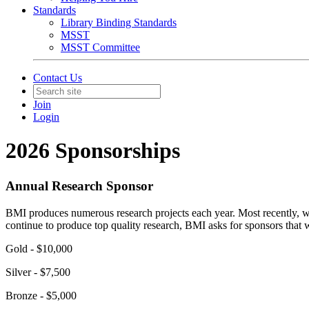
Standards
Library Binding Standards
MSST
MSST Committee
Contact Us
Join
Login
2026 Sponsorships
Annual Research Sponsor
BMI produces numerous research projects each year. Most recently, we 
continue to produce top quality research, BMI asks for sponsors that w
Gold - $10,000
Silver - $7,500
Bronze - $5,000