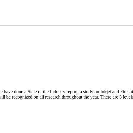
have done a State of the Industry report, a study on Inkjet and Finishi
ill be recognized on all research throughout the year. There are 3 levels