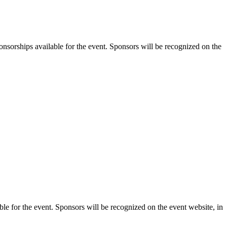
orships available for the event. Sponsors will be recognized on the
 for the event. Sponsors will be recognized on the event website, in