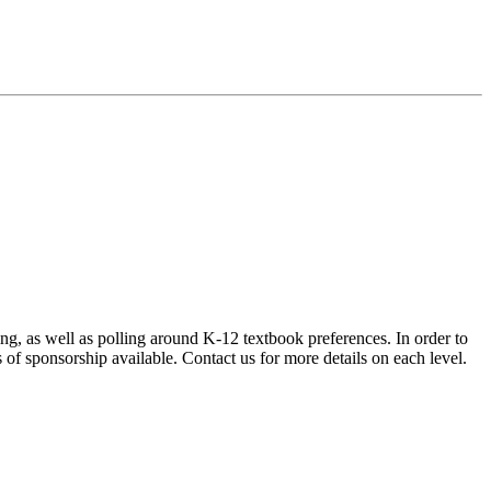
ng, as well as polling around K-12 textbook preferences. In order to
 of sponsorship available. Contact us for more details on each level.