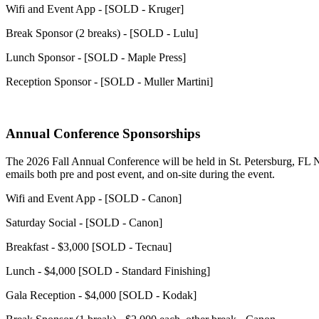
Wifi and Event App - [SOLD - Kruger]
Break Sponsor (2 breaks) - [SOLD - Lulu]
Lunch Sponsor - [SOLD - Maple Press]
Reception Sponsor - [SOLD - Muller Martini]
Annual Conference Sponsorships
The 2026 Fall Annual Conference will be held in St. Petersburg, FL N
emails both pre and post event, and on-site during the event.
Wifi and Event App - [SOLD - Canon]
Saturday Social - [SOLD - Canon]
Breakfast - $3,000 [SOLD - Tecnau]
Lunch - $4,000 [SOLD - Standard Finishing]
Gala Reception - $4,000 [SOLD - Kodak]