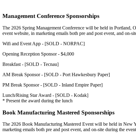
Management Conference Sponsorships
The 2026 Spring Management Conference will be held in Portland, OR 
event website, in marketing emails both pre and post event, and on-sit
Wifi and Event App - [SOLD - NORPAC]
Opening Reception Sponsor - $4,000
Breakfast - [SOLD - Tecnau]
AM Break Sponsor - [SOLD - Port Hawkesbury Paper]
PM Break Sponsor - [SOLD - Inland Empire Paper]
Lunch/Rising Star Award - [SOLD - Kodak]
* Present the award during the lunch
Book Manufacturing Mastered Sponsorships
The 2026 Book Manufacturing Mastered Event will be held in New York
marketing emails both pre and post event, and on-site during the even