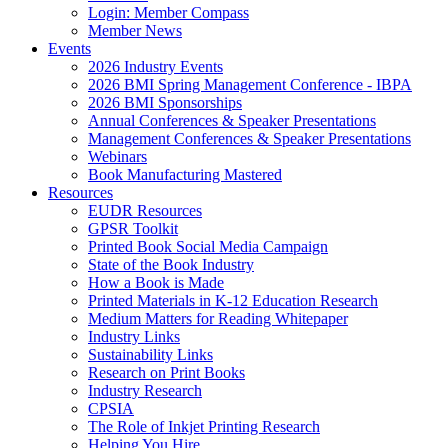
Login: Member Compass
Member News
Events
2026 Industry Events
2026 BMI Spring Management Conference - IBPA
2026 BMI Sponsorships
Annual Conferences & Speaker Presentations
Management Conferences & Speaker Presentations
Webinars
Book Manufacturing Mastered
Resources
EUDR Resources
GPSR Toolkit
Printed Book Social Media Campaign
State of the Book Industry
How a Book is Made
Printed Materials in K-12 Education Research
Medium Matters for Reading Whitepaper
Industry Links
Sustainability Links
Research on Print Books
Industry Research
CPSIA
The Role of Inkjet Printing Research
Helping You Hire