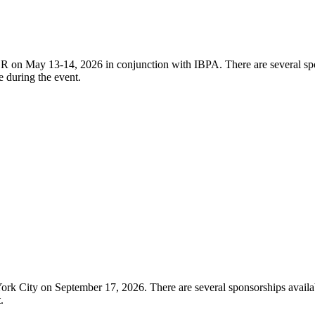
on May 13-14, 2026 in conjunction with IBPA. There are several spons
e during the event.
 City on September 17, 2026. There are several sponsorships available
t.