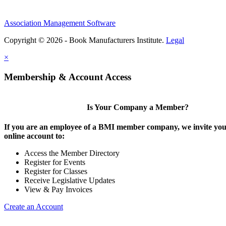
Association Management Software
Copyright © 2026 - Book Manufacturers Institute.
Legal
×
Membership & Account Access
Is Your Company a Member?
If you are an employee of a BMI member company, we invite you 
online account to:
Access the Member Directory
Register for Events
Register for Classes
Receive Legislative Updates
View & Pay Invoices
Create an Account