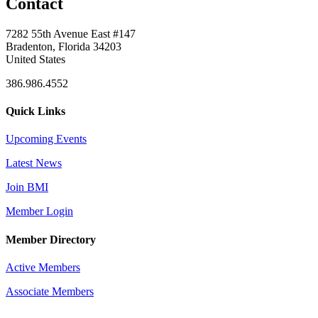
Contact
7282 55th Avenue East #147
Bradenton, Florida 34203
United States
386.986.4552
Quick Links
Upcoming Events
Latest News
Join BMI
Member Login
Member Directory
Active Members
Associate Members