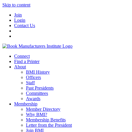
Skip to content
Join
Login
Contact Us
Connect
Find a Printer
About
BMI History
Officers
Staff
Past Presidents
Committees
Awards
Membership
Member Directory
Why BMI?
Membership Benefits
Letter from the President
Join BMI