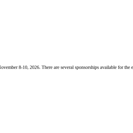
ovember 8-10, 2026. There are several sponsorships available for the e