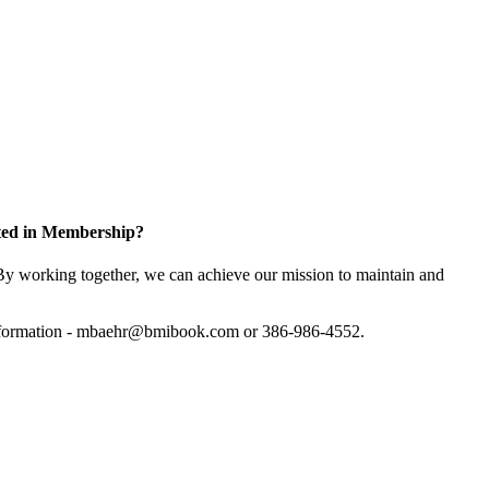
sted in Membership?
y working together, we can achieve our mission to maintain and
information - mbaehr@bmibook.com or 386-986-4552.