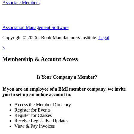
Associate Members
Association Management Software
Copyright © 2026 - Book Manufacturers Institute.
Legal
×
Membership & Account Access
Is Your Company a Member?
If you are an employee of a BMI member company, we invite
you to set up an online account to:
Access the Member Directory
Register for Events
Register for Classes
Receive Legislative Updates
View & Pay Invoices