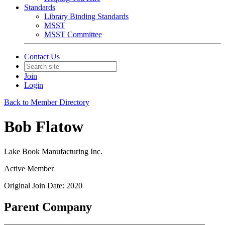
Standards
Library Binding Standards
MSST
MSST Committee
Contact Us
Join
Login
Back to Member Directory
Bob Flatow
Lake Book Manufacturing Inc.
Active Member
Original Join Date: 2020
Parent Company