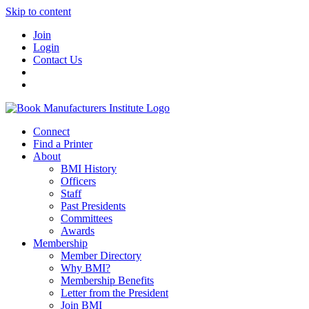
Skip to content
Join
Login
Contact Us
Connect
Find a Printer
About
BMI History
Officers
Staff
Past Presidents
Committees
Awards
Membership
Member Directory
Why BMI?
Membership Benefits
Letter from the President
Join BMI