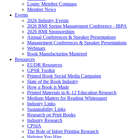
Login: Member Compass
Member News
Events
2026 Industry Events
2026 BMI Spring Management Conference - IBPA
2026 BMI Sponsorships
Annual Conferences & Speaker Presentations
Management Conferences & Speaker Presentations
Webinars
Book Manufacturing Mastered
Resources
EUDR Resources
GPSR Toolkit
Printed Book Social Media Campaign
State of the Book Industry
How a Book is Made
Printed Materials in K-12 Education Research
Medium Matters for Reading Whitepaper
Industry Links
Sustainability Links
Research on Print Books
Industry Research
CPSIA
The Role of Inkjet Printing Research
Helping You Hire