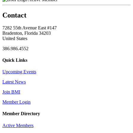
Contact
7282 55th Avenue East #147
Bradenton, Florida 34203
United States
386.986.4552
Quick Links
Upcoming Events
Latest News
Join BMI
Member Login
Member Directory
Active Members