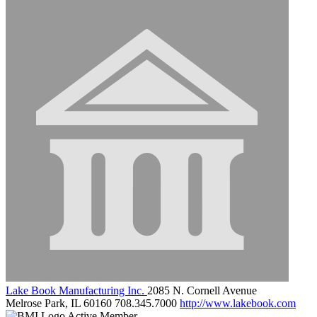
Lake Book Manufacturing Inc.
2085 N. Cornell Avenue
Melrose Park, IL 60160
708.345.7000
http://www.lakebook.com
Active Member