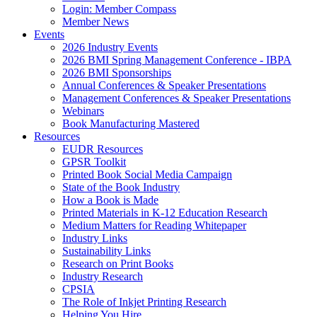
Login: Member Compass
Member News
Events
2026 Industry Events
2026 BMI Spring Management Conference - IBPA
2026 BMI Sponsorships
Annual Conferences & Speaker Presentations
Management Conferences & Speaker Presentations
Webinars
Book Manufacturing Mastered
Resources
EUDR Resources
GPSR Toolkit
Printed Book Social Media Campaign
State of the Book Industry
How a Book is Made
Printed Materials in K-12 Education Research
Medium Matters for Reading Whitepaper
Industry Links
Sustainability Links
Research on Print Books
Industry Research
CPSIA
The Role of Inkjet Printing Research
Helping You Hire