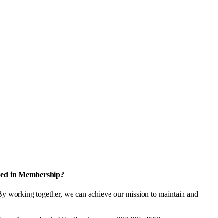
sted in Membership?
y working together, we can achieve our mission to maintain and