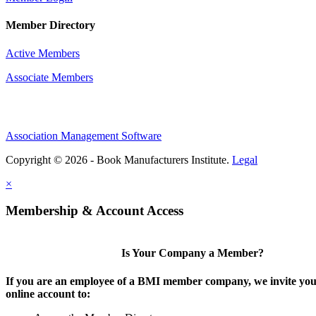
Member Directory
Active Members
Associate Members
Association Management Software
Copyright © 2026 - Book Manufacturers Institute.
Legal
×
Membership & Account Access
Is Your Company a Member?
If you are an employee of a BMI member company, we invite you 
online account to: