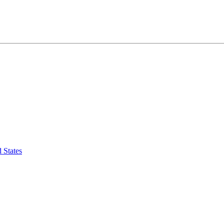
 States