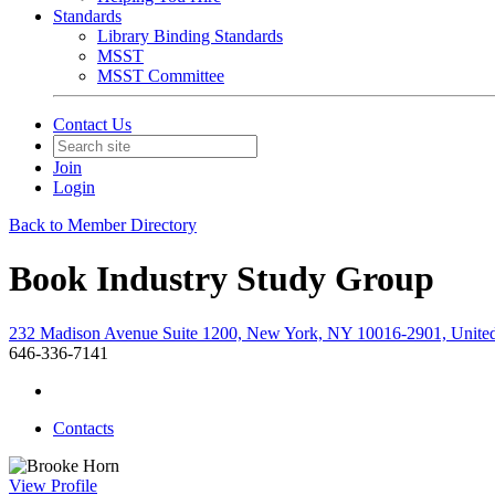
Standards
Library Binding Standards
MSST
MSST Committee
Contact Us
Join
Login
Back to Member Directory
Book Industry Study Group
232 Madison Avenue Suite 1200, New York, NY 10016-2901, United
646-336-7141
Contacts
View
Profile