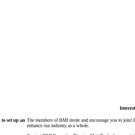
Intere
to set up an
The members of BMI invite and encourage you to join! B
enhance our industry as a whole.