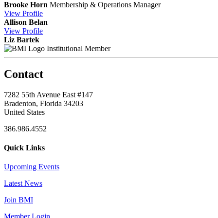
Brooke Horn
Membership & Operations Manager
View
Profile
Allison Belan
View
Profile
Liz Bartek
Institutional Member
Contact
7282 55th Avenue East #147
Bradenton, Florida 34203
United States
386.986.4552
Quick Links
Upcoming Events
Latest News
Join BMI
Member Login