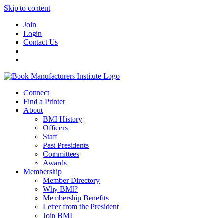
Skip to content
Join
Login
Contact Us
Connect
Find a Printer
About
BMI History
Officers
Staff
Past Presidents
Committees
Awards
Membership
Member Directory
Why BMI?
Membership Benefits
Letter from the President
Join BMI