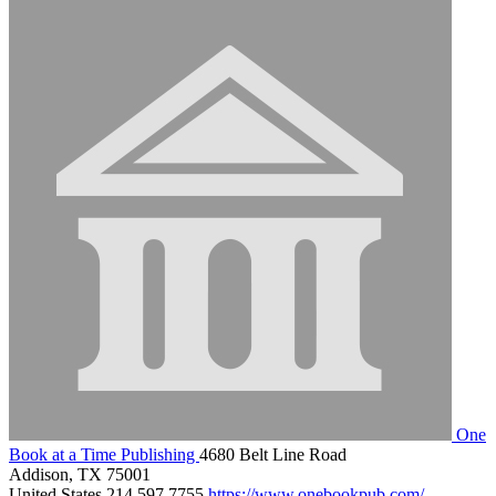
One
Book at a Time Publishing
4680 Belt Line Road
Addison, TX 75001
United States
214.597.7755
https://www.onebookpub.com/