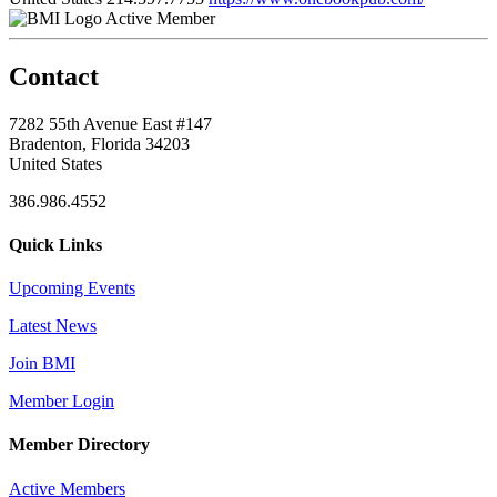
Active Member
Contact
7282 55th Avenue East #147
Bradenton, Florida 34203
United States
386.986.4552
Quick Links
Upcoming Events
Latest News
Join BMI
Member Login
Member Directory
Active Members