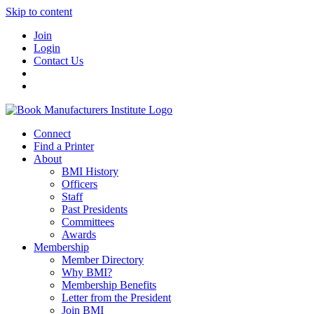
Skip to content
Join
Login
Contact Us
Connect
Find a Printer
About
BMI History
Officers
Staff
Past Presidents
Committees
Awards
Membership
Member Directory
Why BMI?
Membership Benefits
Letter from the President
Join BMI