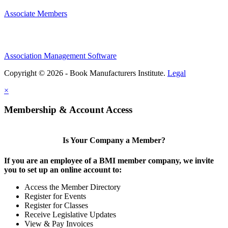
Associate Members
Association Management Software
Copyright © 2026 - Book Manufacturers Institute.
Legal
×
Membership & Account Access
Is Your Company a Member?
If you are an employee of a BMI member company, we invite
you to set up an online account to:
Access the Member Directory
Register for Events
Register for Classes
Receive Legislative Updates
View & Pay Invoices