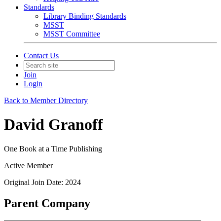
Standards
Library Binding Standards
MSST
MSST Committee
Contact Us
Join
Login
Back to Member Directory
David Granoff
One Book at a Time Publishing
Active Member
Original Join Date: 2024
Parent Company