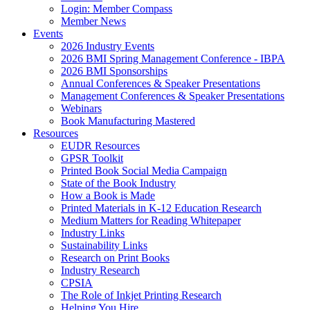
Login: Member Compass
Member News
Events
2026 Industry Events
2026 BMI Spring Management Conference - IBPA
2026 BMI Sponsorships
Annual Conferences & Speaker Presentations
Management Conferences & Speaker Presentations
Webinars
Book Manufacturing Mastered
Resources
EUDR Resources
GPSR Toolkit
Printed Book Social Media Campaign
State of the Book Industry
How a Book is Made
Printed Materials in K-12 Education Research
Medium Matters for Reading Whitepaper
Industry Links
Sustainability Links
Research on Print Books
Industry Research
CPSIA
The Role of Inkjet Printing Research
Helping You Hire