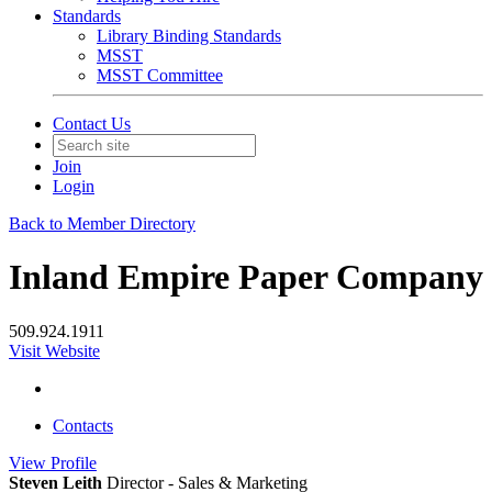
Standards
Library Binding Standards
MSST
MSST Committee
Contact Us
Join
Login
Back to Member Directory
Inland Empire Paper Company
509.924.1911
Visit Website
Contacts
View
Profile
Steven Leith
Director - Sales & Marketing