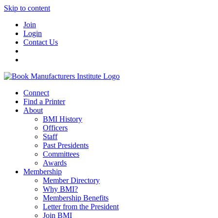
Skip to content
Join
Login
Contact Us
Connect
Find a Printer
About
BMI History
Officers
Staff
Past Presidents
Committees
Awards
Membership
Member Directory
Why BMI?
Membership Benefits
Letter from the President
Join BMI