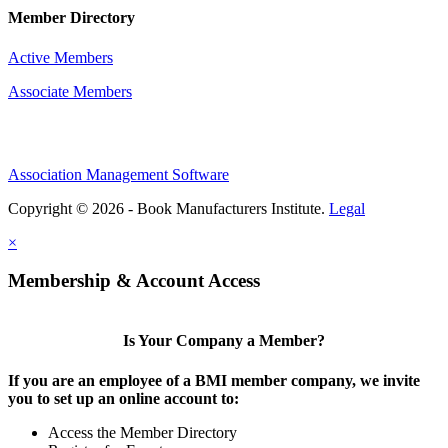
Member Directory
Active Members
Associate Members
Association Management Software
Copyright © 2026 - Book Manufacturers Institute.
Legal
×
Membership & Account Access
Is Your Company a Member?
If you are an employee of a BMI member company, we invite
you to set up an online account to:
Access the Member Directory