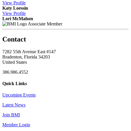
View
Profile
Katy Loessin
View
Profile
Lori McMahon
Associate Member
Contact
7282 55th Avenue East #147
Bradenton, Florida 34203
United States
386.986.4552
Quick Links
Upcoming Events
Latest News
Join BMI
Member Login