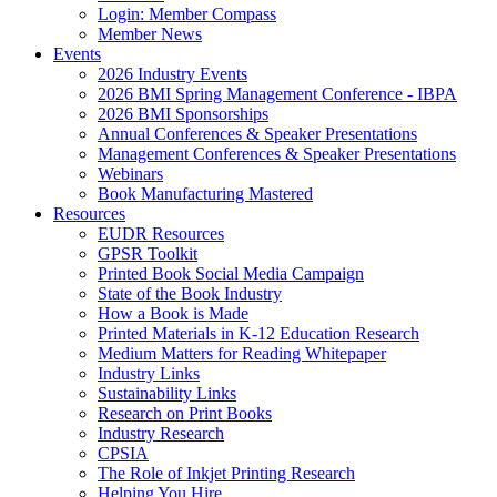
Login: Member Compass
Member News
Events
2026 Industry Events
2026 BMI Spring Management Conference - IBPA
2026 BMI Sponsorships
Annual Conferences & Speaker Presentations
Management Conferences & Speaker Presentations
Webinars
Book Manufacturing Mastered
Resources
EUDR Resources
GPSR Toolkit
Printed Book Social Media Campaign
State of the Book Industry
How a Book is Made
Printed Materials in K-12 Education Research
Medium Matters for Reading Whitepaper
Industry Links
Sustainability Links
Research on Print Books
Industry Research
CPSIA
The Role of Inkjet Printing Research
Helping You Hire