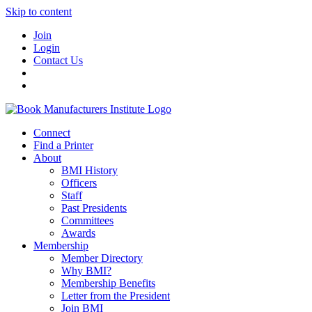
Skip to content
Join
Login
Contact Us
Connect
Find a Printer
About
BMI History
Officers
Staff
Past Presidents
Committees
Awards
Membership
Member Directory
Why BMI?
Membership Benefits
Letter from the President
Join BMI