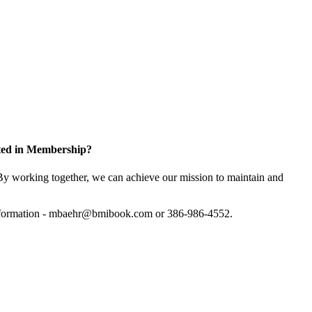
sted in Membership?
y working together, we can achieve our mission to maintain and
information - mbaehr@bmibook.com or 386-986-4552.