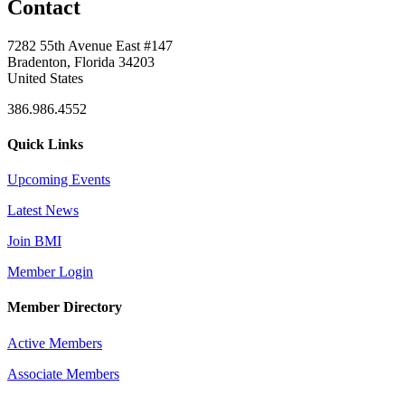
Contact
7282 55th Avenue East #147
Bradenton, Florida 34203
United States
386.986.4552
Quick Links
Upcoming Events
Latest News
Join BMI
Member Login
Member Directory
Active Members
Associate Members