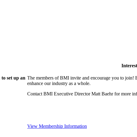
Intere
to set up an
The members of BMI invite and encourage you to join! B
enhance our industry as a whole.
Contact BMI Executive Director Matt Baehr for more 
View Membership Information