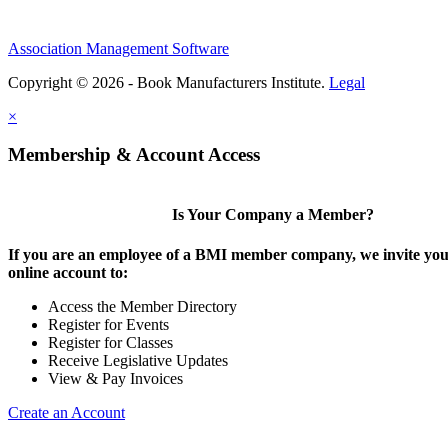
Association Management Software
Copyright © 2026 - Book Manufacturers Institute.
Legal
×
Membership & Account Access
Is Your Company a Member?
If you are an employee of a BMI member company, we invite you 
online account to:
Access the Member Directory
Register for Events
Register for Classes
Receive Legislative Updates
View & Pay Invoices
Create an Account