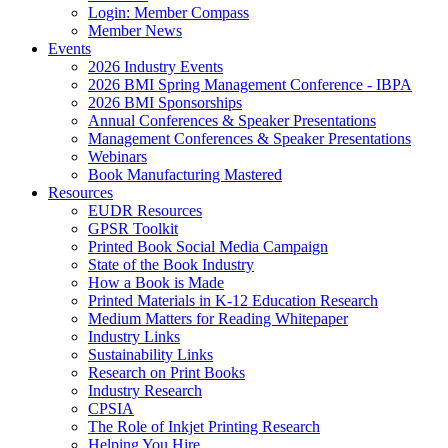
Login: Member Compass
Member News
Events
2026 Industry Events
2026 BMI Spring Management Conference - IBPA
2026 BMI Sponsorships
Annual Conferences & Speaker Presentations
Management Conferences & Speaker Presentations
Webinars
Book Manufacturing Mastered
Resources
EUDR Resources
GPSR Toolkit
Printed Book Social Media Campaign
State of the Book Industry
How a Book is Made
Printed Materials in K-12 Education Research
Medium Matters for Reading Whitepaper
Industry Links
Sustainability Links
Research on Print Books
Industry Research
CPSIA
The Role of Inkjet Printing Research
Helping You Hire