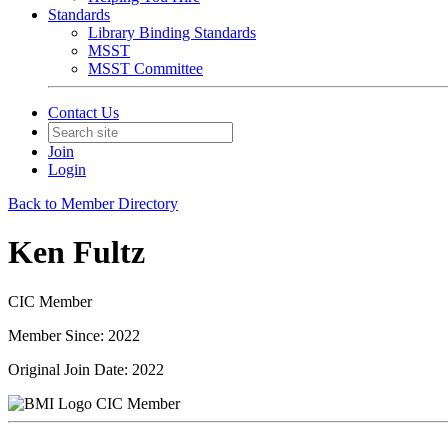
Standards
Library Binding Standards
MSST
MSST Committee
Contact Us
Join
Login
Back to Member Directory
Ken Fultz
CIC Member
Member Since: 2022
Original Join Date: 2022
CIC Member