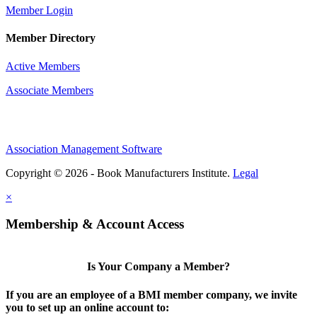
Member Login
Member Directory
Active Members
Associate Members
Association Management Software
Copyright © 2026 - Book Manufacturers Institute.
Legal
×
Membership & Account Access
Is Your Company a Member?
If you are an employee of a BMI member company, we invite
you to set up an online account to: