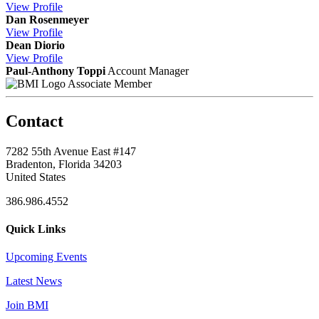
View
Profile
Dan Rosenmeyer
View
Profile
Dean Diorio
View
Profile
Paul-Anthony Toppi
Account Manager
Associate Member
Contact
7282 55th Avenue East #147
Bradenton, Florida 34203
United States
386.986.4552
Quick Links
Upcoming Events
Latest News
Join BMI