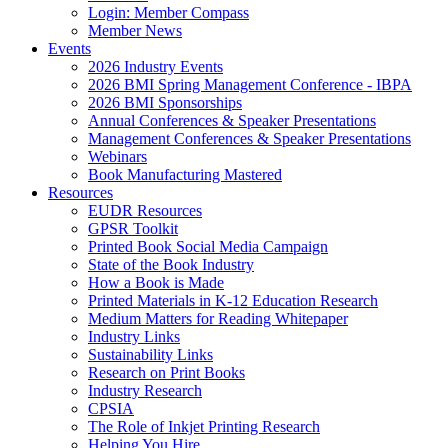
Login: Member Compass
Member News
Events
2026 Industry Events
2026 BMI Spring Management Conference - IBPA
2026 BMI Sponsorships
Annual Conferences & Speaker Presentations
Management Conferences & Speaker Presentations
Webinars
Book Manufacturing Mastered
Resources
EUDR Resources
GPSR Toolkit
Printed Book Social Media Campaign
State of the Book Industry
How a Book is Made
Printed Materials in K-12 Education Research
Medium Matters for Reading Whitepaper
Industry Links
Sustainability Links
Research on Print Books
Industry Research
CPSIA
The Role of Inkjet Printing Research
Helping You Hire