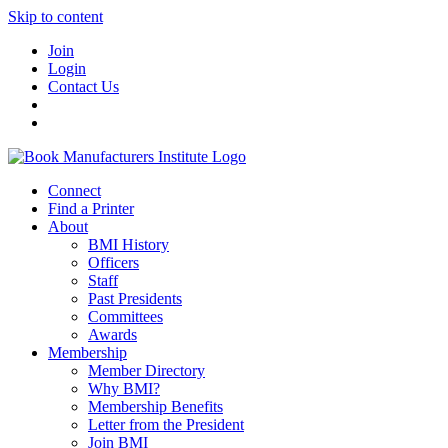
Skip to content
Join
Login
Contact Us
Connect
Find a Printer
About
BMI History
Officers
Staff
Past Presidents
Committees
Awards
Membership
Member Directory
Why BMI?
Membership Benefits
Letter from the President
Join BMI