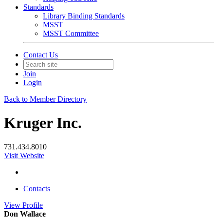
Standards
Library Binding Standards
MSST
MSST Committee
Contact Us
Join
Login
Back to Member Directory
Kruger Inc.
731.434.8010
Visit Website
Contacts
View
Profile
Don Wallace