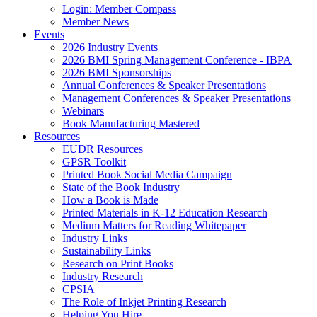
Login: Member Compass
Member News
Events
2026 Industry Events
2026 BMI Spring Management Conference - IBPA
2026 BMI Sponsorships
Annual Conferences & Speaker Presentations
Management Conferences & Speaker Presentations
Webinars
Book Manufacturing Mastered
Resources
EUDR Resources
GPSR Toolkit
Printed Book Social Media Campaign
State of the Book Industry
How a Book is Made
Printed Materials in K-12 Education Research
Medium Matters for Reading Whitepaper
Industry Links
Sustainability Links
Research on Print Books
Industry Research
CPSIA
The Role of Inkjet Printing Research
Helping You Hire