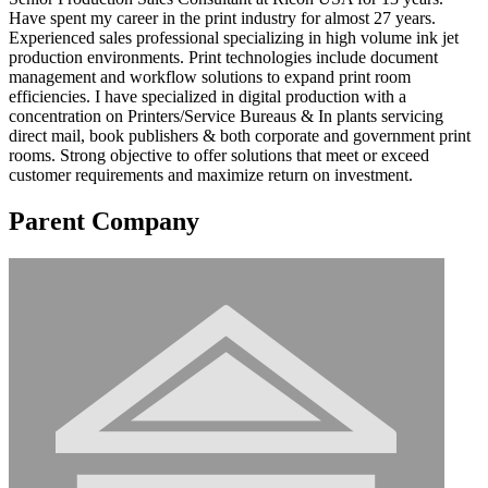
Have spent my career in the print industry for almost 27 years.
Experienced sales professional specializing in high volume ink jet
production environments. Print technologies include document
management and workflow solutions to expand print room
efficiencies. I have specialized in digital production with a
concentration on Printers/Service Bureaus & In plants servicing
direct mail, book publishers & both corporate and government print
rooms. Strong objective to offer solutions that meet or exceed
customer requirements and maximize return on investment.
Parent Company