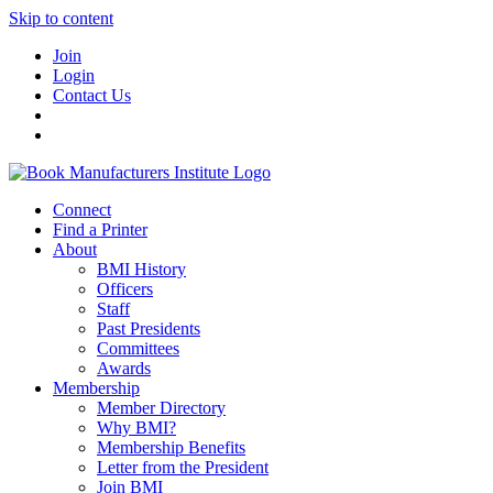
Skip to content
Join
Login
Contact Us
Connect
Find a Printer
About
BMI History
Officers
Staff
Past Presidents
Committees
Awards
Membership
Member Directory
Why BMI?
Membership Benefits
Letter from the President
Join BMI