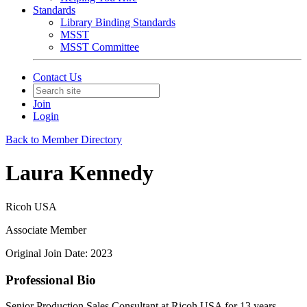
Standards
Library Binding Standards
MSST
MSST Committee
Contact Us
Join
Login
Back to Member Directory
Laura Kennedy
Ricoh USA
Associate Member
Original Join Date: 2023
Professional Bio
Senior Production Sales Consultant at Ricoh USA for 13 years.