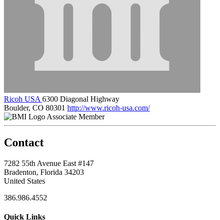
Ricoh USA
6300 Diagonal Highway
Boulder, CO 80301
http://www.ricoh-usa.com/
Associate Member
Contact
7282 55th Avenue East #147
Bradenton, Florida 34203
United States
386.986.4552
Quick Links