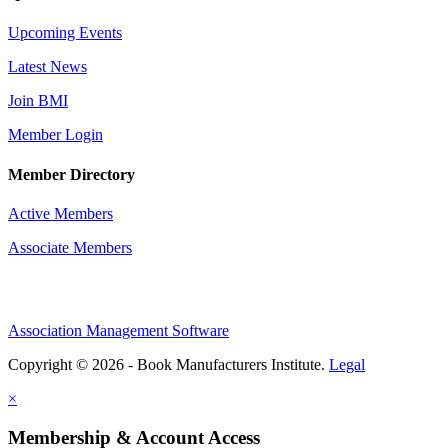
Upcoming Events
Latest News
Join BMI
Member Login
Member Directory
Active Members
Associate Members
Association Management Software
Copyright © 2026 - Book Manufacturers Institute.
Legal
×
Membership & Account Access