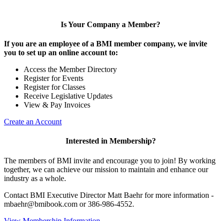
Is Your Company a Member?
If you are an employee of a BMI member company, we invite
you to set up an online account to:
Access the Member Directory
Register for Events
Register for Classes
Receive Legislative Updates
View & Pay Invoices
Create an Account
Interested in Membership?
The members of BMI invite and encourage you to join! By working
together, we can achieve our mission to maintain and enhance our
industry as a whole.
Contact BMI Executive Director Matt Baehr for more information -
mbaehr@bmibook.com or 386-986-4552.
View Membership Information