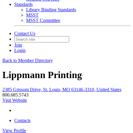
Standards
Library Binding Standards
MSST
MSST Committee
Contact Us
Join
Login
Back to Member Directory
Lippmann Printing
2385 Grissom Drive, St. Louis, MO 63146-3310, United States
800.685.5743
Visit Website
Contacts
View
Profile