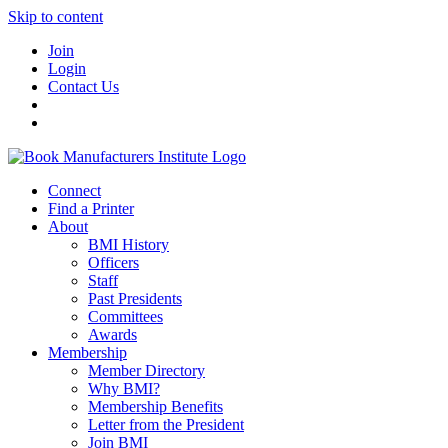
Skip to content
Join
Login
Contact Us
Connect
Find a Printer
About
BMI History
Officers
Staff
Past Presidents
Committees
Awards
Membership
Member Directory
Why BMI?
Membership Benefits
Letter from the President
Join BMI