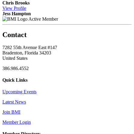
Chris Brooks
View
Profile
Jess Hampton
Active Member
Contact
7282 55th Avenue East #147
Bradenton, Florida 34203
United States
386.986.4552
Quick Links
Upcoming Events
Latest News
Join BMI
Member Login
Member Directory