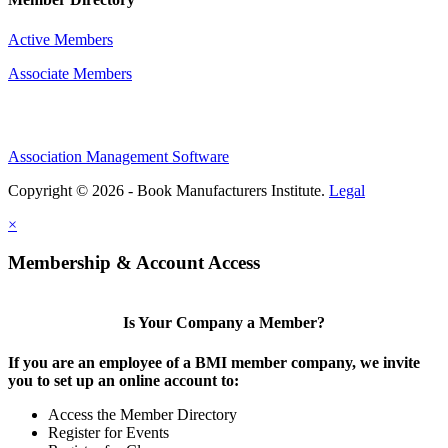
Active Members
Associate Members
Association Management Software
Copyright © 2026 - Book Manufacturers Institute.
Legal
×
Membership & Account Access
Is Your Company a Member?
If you are an employee of a BMI member company, we invite
you to set up an online account to:
Access the Member Directory
Register for Events