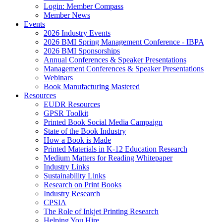
Login: Member Compass
Member News
Events
2026 Industry Events
2026 BMI Spring Management Conference - IBPA
2026 BMI Sponsorships
Annual Conferences & Speaker Presentations
Management Conferences & Speaker Presentations
Webinars
Book Manufacturing Mastered
Resources
EUDR Resources
GPSR Toolkit
Printed Book Social Media Campaign
State of the Book Industry
How a Book is Made
Printed Materials in K-12 Education Research
Medium Matters for Reading Whitepaper
Industry Links
Sustainability Links
Research on Print Books
Industry Research
CPSIA
The Role of Inkjet Printing Research
Helping You Hire