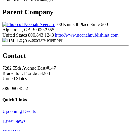
Parent Company
Neenah
100 Kimball Place Suite 600
Alpharetta, GA 30009-2555
United States
800.843.1243
http://www.neenahpublishing.com
Associate Member
Contact
7282 55th Avenue East #147
Bradenton, Florida 34203
United States
386.986.4552
Quick Links
Upcoming Events
Latest News