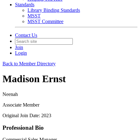
Standards
Library Binding Standards
MSST
MSST Committee
Contact Us
Join
Login
Back to Member Directory
Madison Ernst
Neenah
Associate Member
Original Join Date: 2023
Professional Bio
Commercial Sales Manager