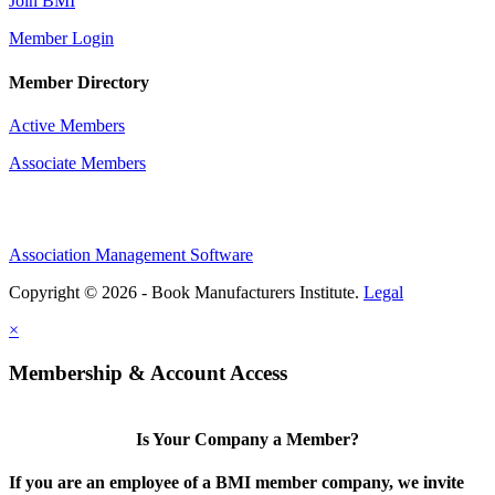
Join BMI
Member Login
Member Directory
Active Members
Associate Members
Association Management Software
Copyright © 2026 - Book Manufacturers Institute.
Legal
×
Membership & Account Access
Is Your Company a Member?
If you are an employee of a BMI member company, we invite