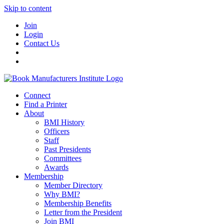
Skip to content
Join
Login
Contact Us
Connect
Find a Printer
About
BMI History
Officers
Staff
Past Presidents
Committees
Awards
Membership
Member Directory
Why BMI?
Membership Benefits
Letter from the President
Join BMI