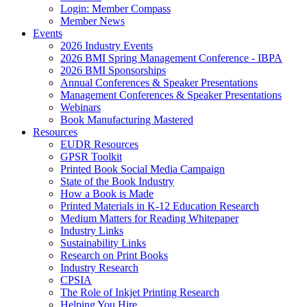
Login: Member Compass
Member News
Events
2026 Industry Events
2026 BMI Spring Management Conference - IBPA
2026 BMI Sponsorships
Annual Conferences & Speaker Presentations
Management Conferences & Speaker Presentations
Webinars
Book Manufacturing Mastered
Resources
EUDR Resources
GPSR Toolkit
Printed Book Social Media Campaign
State of the Book Industry
How a Book is Made
Printed Materials in K-12 Education Research
Medium Matters for Reading Whitepaper
Industry Links
Sustainability Links
Research on Print Books
Industry Research
CPSIA
The Role of Inkjet Printing Research
Helping You Hire