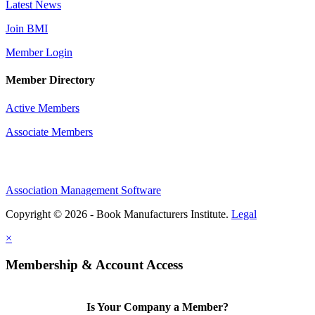
Latest News
Join BMI
Member Login
Member Directory
Active Members
Associate Members
Association Management Software
Copyright © 2026 - Book Manufacturers Institute.
Legal
×
Membership & Account Access
Is Your Company a Member?