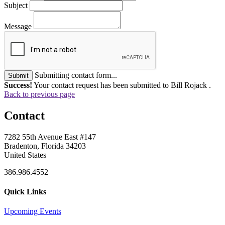
Subject
Message
Submitting contact form...
Submit
Success!
Your contact request has been submitted to Bill Rojack .
Back to previous page
Contact
7282 55th Avenue East #147
Bradenton, Florida 34203
United States
386.986.4552
Quick Links
Upcoming Events