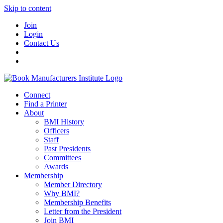
Skip to content
Join
Login
Contact Us
Connect
Find a Printer
About
BMI History
Officers
Staff
Past Presidents
Committees
Awards
Membership
Member Directory
Why BMI?
Membership Benefits
Letter from the President
Join BMI