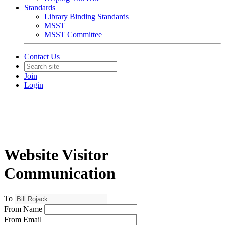
Standards
Library Binding Standards
MSST
MSST Committee
Contact Us
Join
Login
Website Visitor
Communication
To
From Name
From Email