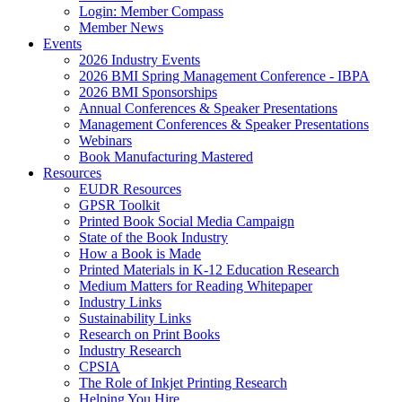
Login: Member Compass
Member News
Events
2026 Industry Events
2026 BMI Spring Management Conference - IBPA
2026 BMI Sponsorships
Annual Conferences & Speaker Presentations
Management Conferences & Speaker Presentations
Webinars
Book Manufacturing Mastered
Resources
EUDR Resources
GPSR Toolkit
Printed Book Social Media Campaign
State of the Book Industry
How a Book is Made
Printed Materials in K-12 Education Research
Medium Matters for Reading Whitepaper
Industry Links
Sustainability Links
Research on Print Books
Industry Research
CPSIA
The Role of Inkjet Printing Research
Helping You Hire