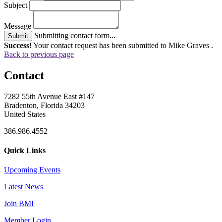
Subject
Message
Submitting contact form...
Submit
Success!
Your contact request has been submitted to Mike Graves .
Back to previous page
Contact
7282 55th Avenue East #147
Bradenton, Florida 34203
United States
386.986.4552
Quick Links
Upcoming Events
Latest News
Join BMI
Member Login