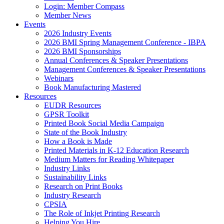
Login: Member Compass
Member News
Events
2026 Industry Events
2026 BMI Spring Management Conference - IBPA
2026 BMI Sponsorships
Annual Conferences & Speaker Presentations
Management Conferences & Speaker Presentations
Webinars
Book Manufacturing Mastered
Resources
EUDR Resources
GPSR Toolkit
Printed Book Social Media Campaign
State of the Book Industry
How a Book is Made
Printed Materials in K-12 Education Research
Medium Matters for Reading Whitepaper
Industry Links
Sustainability Links
Research on Print Books
Industry Research
CPSIA
The Role of Inkjet Printing Research
Helping You Hire