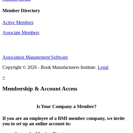
Member Directory
Active Members
Associate Members
Association Management Software
Copyright © 2026 - Book Manufacturers Institute.
Legal
×
Membership & Account Access
Is Your Company a Member?
If you are an employee of a BMI member company, we invite
you to set up an online account to: