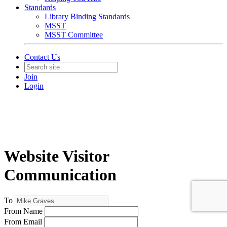
Standards
Library Binding Standards
MSST
MSST Committee
Contact Us
Join
Login
Website Visitor
Communication
To
From Name
From Email