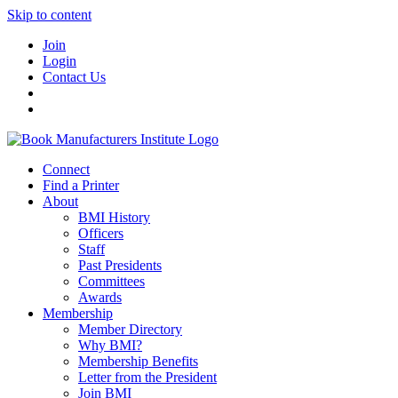
Skip to content
Join
Login
Contact Us
Connect
Find a Printer
About
BMI History
Officers
Staff
Past Presidents
Committees
Awards
Membership
Member Directory
Why BMI?
Membership Benefits
Letter from the President
Join BMI