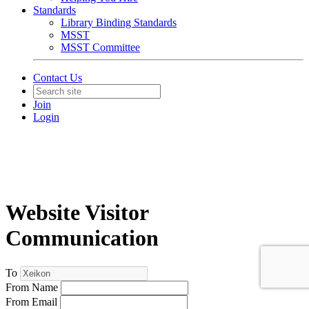
Standards
Library Binding Standards
MSST
MSST Committee
Contact Us
Join
Login
Website Visitor
Communication
To
From Name
From Email