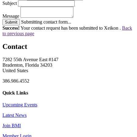
Subject
Message
Submitting contact form...
Submit
Success!
Your contact request has been submitted to Xeikon .
Back
to previous page
Contact
7282 55th Avenue East #147
Bradenton, Florida 34203
United States
386.986.4552
Quick Links
Upcoming Events
Latest News
Join BMI
Member Login