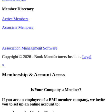
Member Directory
Active Members
Associate Members
Association Management Software
Copyright © 2026 - Book Manufacturers Institute.
Legal
×
Membership & Account Access
Is Your Company a Member?
If you are an employee of a BMI member company, we invite
you to set up an online account to: