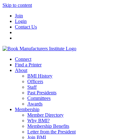
Skip to content
Join
Login
Contact Us
Connect
Find a Printer
About
BMI History
Officers
Staff
Past Presidents
Committees
Awards
Membership
Member Directory
Why BMI?
Membership Benefits
Letter from the President
Join BMI