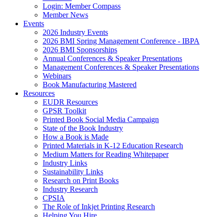
Login: Member Compass
Member News
Events
2026 Industry Events
2026 BMI Spring Management Conference - IBPA
2026 BMI Sponsorships
Annual Conferences & Speaker Presentations
Management Conferences & Speaker Presentations
Webinars
Book Manufacturing Mastered
Resources
EUDR Resources
GPSR Toolkit
Printed Book Social Media Campaign
State of the Book Industry
How a Book is Made
Printed Materials in K-12 Education Research
Medium Matters for Reading Whitepaper
Industry Links
Sustainability Links
Research on Print Books
Industry Research
CPSIA
The Role of Inkjet Printing Research
Helping You Hire