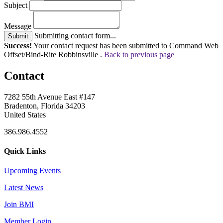
Subject
Message
Submitting contact form...
Submit
Success!
Your contact request has been submitted to Command Web
Offset/Bind-Rite Robbinsville .
Back to previous page
Contact
7282 55th Avenue East #147
Bradenton, Florida 34203
United States
386.986.4552
Quick Links
Upcoming Events
Latest News
Join BMI
Member Login