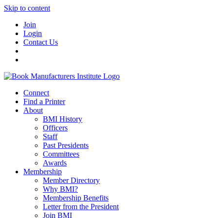
Skip to content
Join
Login
Contact Us
Connect
Find a Printer
About
BMI History
Officers
Staff
Past Presidents
Committees
Awards
Membership
Member Directory
Why BMI?
Membership Benefits
Letter from the President
Join BMI