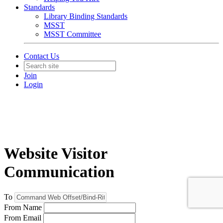
Standards
Library Binding Standards
MSST
MSST Committee
Contact Us
Join
Login
Website Visitor
Communication
To
From Name
From Email