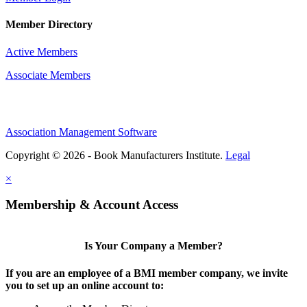
Member Directory
Active Members
Associate Members
Association Management Software
Copyright © 2026 - Book Manufacturers Institute.
Legal
×
Membership & Account Access
Is Your Company a Member?
If you are an employee of a BMI member company, we invite
you to set up an online account to: