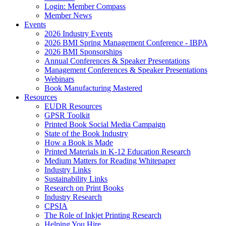
Login: Member Compass
Member News
Events
2026 Industry Events
2026 BMI Spring Management Conference - IBPA
2026 BMI Sponsorships
Annual Conferences & Speaker Presentations
Management Conferences & Speaker Presentations
Webinars
Book Manufacturing Mastered
Resources
EUDR Resources
GPSR Toolkit
Printed Book Social Media Campaign
State of the Book Industry
How a Book is Made
Printed Materials in K-12 Education Research
Medium Matters for Reading Whitepaper
Industry Links
Sustainability Links
Research on Print Books
Industry Research
CPSIA
The Role of Inkjet Printing Research
Helping You Hire