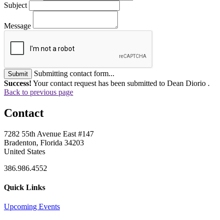
Subject
Message
Submitting contact form...
Submit
Success!
Your contact request has been submitted to Dean Diorio .
Back to previous page
Contact
7282 55th Avenue East #147
Bradenton, Florida 34203
United States
386.986.4552
Quick Links
Upcoming Events