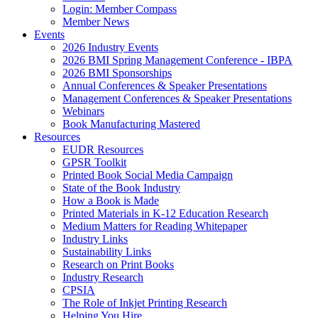
Login: Member Compass
Member News
Events
2026 Industry Events
2026 BMI Spring Management Conference - IBPA
2026 BMI Sponsorships
Annual Conferences & Speaker Presentations
Management Conferences & Speaker Presentations
Webinars
Book Manufacturing Mastered
Resources
EUDR Resources
GPSR Toolkit
Printed Book Social Media Campaign
State of the Book Industry
How a Book is Made
Printed Materials in K-12 Education Research
Medium Matters for Reading Whitepaper
Industry Links
Sustainability Links
Research on Print Books
Industry Research
CPSIA
The Role of Inkjet Printing Research
Helping You Hire