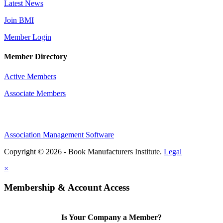
Latest News
Join BMI
Member Login
Member Directory
Active Members
Associate Members
Association Management Software
Copyright © 2026 - Book Manufacturers Institute.
Legal
×
Membership & Account Access
Is Your Company a Member?