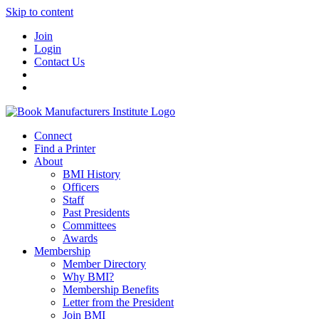
Skip to content
Join
Login
Contact Us
Connect
Find a Printer
About
BMI History
Officers
Staff
Past Presidents
Committees
Awards
Membership
Member Directory
Why BMI?
Membership Benefits
Letter from the President
Join BMI