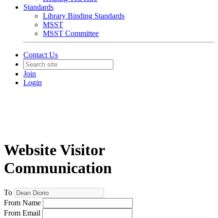
Standards
Library Binding Standards
MSST
MSST Committee
Contact Us
Join
Login
Website Visitor
Communication
To
From Name
From Email