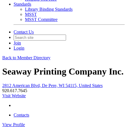
Standards
Library Binding Standards
MSST
MSST Committee
Contact Us
Join
Login
Back to Member Directory
Seaway Printing Company Inc.
2812 American Blvd, De Pere, WI 54115, United States
920.617.7645
Visit Website
Contacts
View
Profile