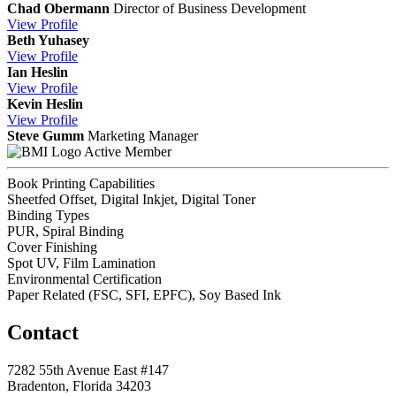
Chad Obermann
Director of Business Development
View
Profile
Beth Yuhasey
View
Profile
Ian Heslin
View
Profile
Kevin Heslin
View
Profile
Steve Gumm
Marketing Manager
Active Member
Book Printing Capabilities
Sheetfed Offset, Digital Inkjet, Digital Toner
Binding Types
PUR, Spiral Binding
Cover Finishing
Spot UV, Film Lamination
Environmental Certification
Paper Related (FSC, SFI, EPFC), Soy Based Ink
Contact
7282 55th Avenue East #147
Bradenton, Florida 34203