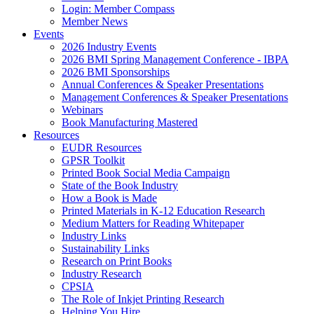
Login: Member Compass
Member News
Events
2026 Industry Events
2026 BMI Spring Management Conference - IBPA
2026 BMI Sponsorships
Annual Conferences & Speaker Presentations
Management Conferences & Speaker Presentations
Webinars
Book Manufacturing Mastered
Resources
EUDR Resources
GPSR Toolkit
Printed Book Social Media Campaign
State of the Book Industry
How a Book is Made
Printed Materials in K-12 Education Research
Medium Matters for Reading Whitepaper
Industry Links
Sustainability Links
Research on Print Books
Industry Research
CPSIA
The Role of Inkjet Printing Research
Helping You Hire