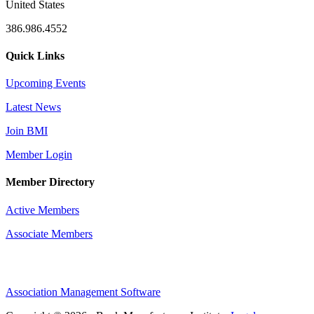
United States
386.986.4552
Quick Links
Upcoming Events
Latest News
Join BMI
Member Login
Member Directory
Active Members
Associate Members
Association Management Software