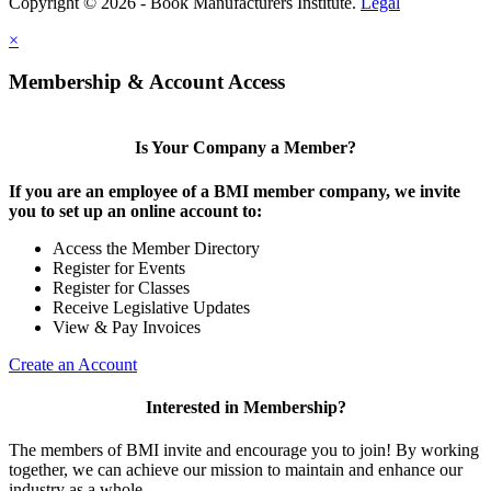
Copyright © 2026 - Book Manufacturers Institute.
Legal
×
Membership & Account Access
Is Your Company a Member?
If you are an employee of a BMI member company, we invite
you to set up an online account to:
Access the Member Directory
Register for Events
Register for Classes
Receive Legislative Updates
View & Pay Invoices
Create an Account
Interested in Membership?
The members of BMI invite and encourage you to join! By working
together, we can achieve our mission to maintain and enhance our
industry as a whole.