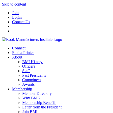
Skip to content
Join
Login
Contact Us
Connect
Find a Printer
About
BMI History
Officers
Staff
Past Presidents
Committees
Awards
Membership
Member Directory
Why BMI?
Membership Benefits
Letter from the President
Join BMI