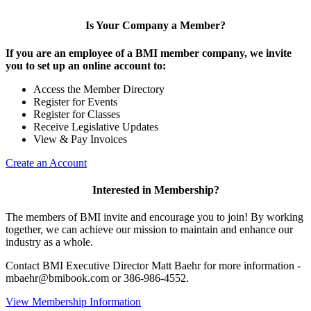
Is Your Company a Member?
If you are an employee of a BMI member company, we invite
you to set up an online account to:
Access the Member Directory
Register for Events
Register for Classes
Receive Legislative Updates
View & Pay Invoices
Create an Account
Interested in Membership?
The members of BMI invite and encourage you to join! By working
together, we can achieve our mission to maintain and enhance our
industry as a whole.
Contact BMI Executive Director Matt Baehr for more information -
mbaehr@bmibook.com or 386-986-4552.
View Membership Information