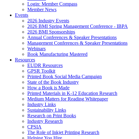
Login: Member Compass
Member News
Events
2026 Industry Events
2026 BMI Spring Management Conference - IBPA
2026 BMI Sponsorships
Annual Conferences & Speaker Presentations
Management Conferences & Speaker Presentations
Webinars
Book Manufacturing Mastered
Resources
EUDR Resources
GPSR Toolkit
Printed Book Social Media Campaign
State of the Book Industry
How a Book is Made
Printed Materials in K-12 Education Research
Medium Matters for Reading Whitepaper
Industry Links
Sustainability Links
Research on Print Books
Industry Research
CPSIA
The Role of Inkjet Printing Research
Helping You Hire