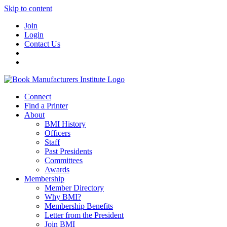
Skip to content
Join
Login
Contact Us
Connect
Find a Printer
About
BMI History
Officers
Staff
Past Presidents
Committees
Awards
Membership
Member Directory
Why BMI?
Membership Benefits
Letter from the President
Join BMI