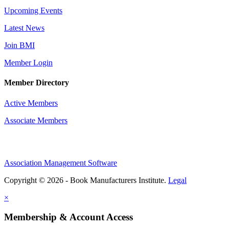
Upcoming Events
Latest News
Join BMI
Member Login
Member Directory
Active Members
Associate Members
Association Management Software
Copyright © 2026 - Book Manufacturers Institute.
Legal
×
Membership & Account Access