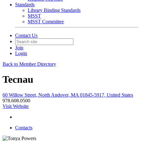
Standards
Library Binding Standards
MSST
MSST Committee
Contact Us
Join
Login
Back to Member Directory
Tecnau
60 Willow Street, North Andover, MA 01845-5917, United States
978.608.0500
Visit Website
Contacts