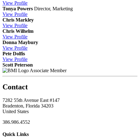
View
Profile
Tonya Powers
Director, Marketing
View
Profile
Chris Markley
View
Profile
Chris Wilhelm
View
Profile
Donna Maybury
View
Profile
Pete Dolfis
View
Profile
Scott Peterson
Associate Member
Contact
7282 55th Avenue East #147
Bradenton, Florida 34203
United States
386.986.4552
Quick Links