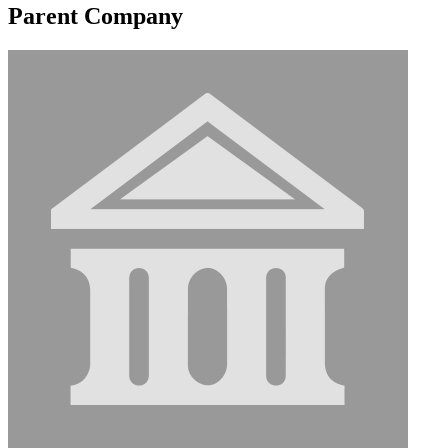
Parent Company