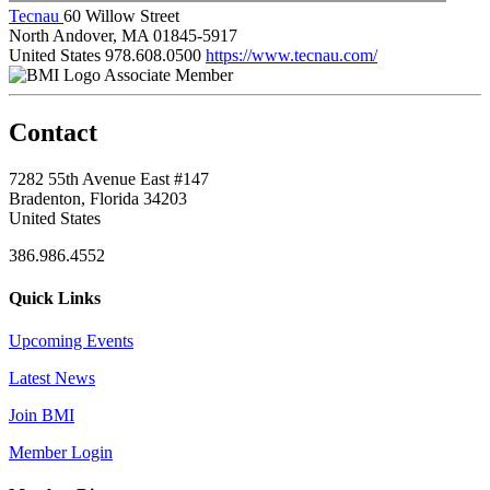
Tecnau
60 Willow Street
North Andover, MA 01845-5917
United States
978.608.0500
https://www.tecnau.com/
Associate Member
Contact
7282 55th Avenue East #147
Bradenton, Florida 34203
United States
386.986.4552
Quick Links
Upcoming Events
Latest News
Join BMI
Member Login