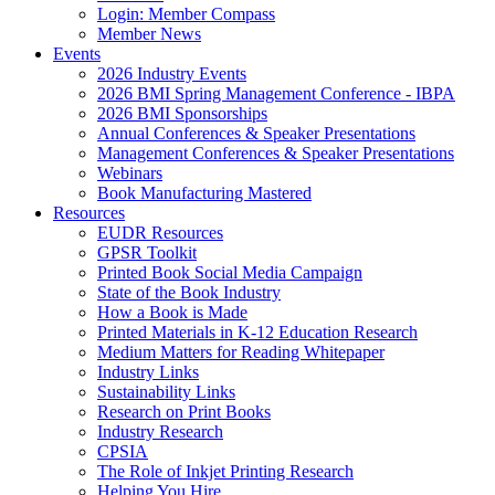
Login: Member Compass
Member News
Events
2026 Industry Events
2026 BMI Spring Management Conference - IBPA
2026 BMI Sponsorships
Annual Conferences & Speaker Presentations
Management Conferences & Speaker Presentations
Webinars
Book Manufacturing Mastered
Resources
EUDR Resources
GPSR Toolkit
Printed Book Social Media Campaign
State of the Book Industry
How a Book is Made
Printed Materials in K-12 Education Research
Medium Matters for Reading Whitepaper
Industry Links
Sustainability Links
Research on Print Books
Industry Research
CPSIA
The Role of Inkjet Printing Research
Helping You Hire