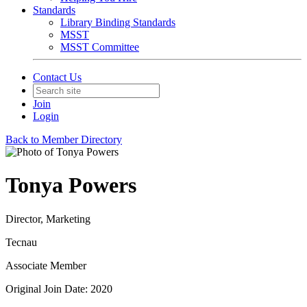
Standards
Library Binding Standards
MSST
MSST Committee
Contact Us
Join
Login
Back to Member Directory
Tonya Powers
Director, Marketing
Tecnau
Associate Member
Original Join Date: 2020