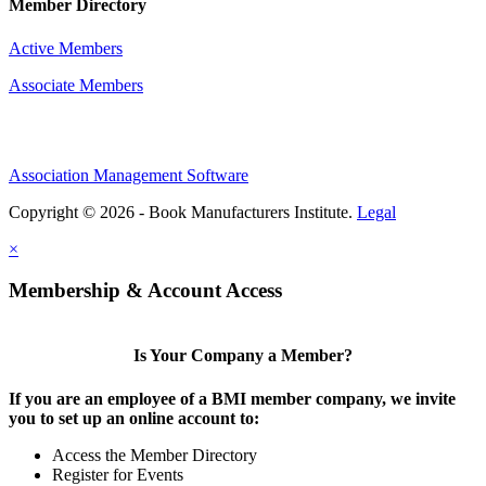
Member Directory
Active Members
Associate Members
Association Management Software
Copyright © 2026 - Book Manufacturers Institute.
Legal
×
Membership & Account Access
Is Your Company a Member?
If you are an employee of a BMI member company, we invite
you to set up an online account to:
Access the Member Directory
Register for Events