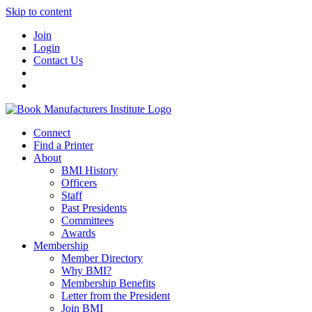
Skip to content
Join
Login
Contact Us
Connect
Find a Printer
About
BMI History
Officers
Staff
Past Presidents
Committees
Awards
Membership
Member Directory
Why BMI?
Membership Benefits
Letter from the President
Join BMI