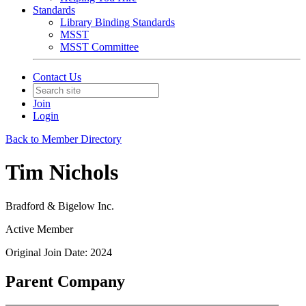
Standards
Library Binding Standards
MSST
MSST Committee
Contact Us
Join
Login
Back to Member Directory
Tim Nichols
Bradford & Bigelow Inc.
Active Member
Original Join Date: 2024
Parent Company