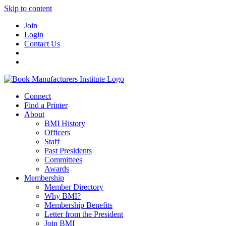
Skip to content
Join
Login
Contact Us
Connect
Find a Printer
About
BMI History
Officers
Staff
Past Presidents
Committees
Awards
Membership
Member Directory
Why BMI?
Membership Benefits
Letter from the President
Join BMI