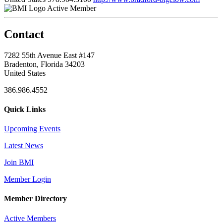
Active Member
Contact
7282 55th Avenue East #147
Bradenton, Florida 34203
United States
386.986.4552
Quick Links
Upcoming Events
Latest News
Join BMI
Member Login
Member Directory
Active Members