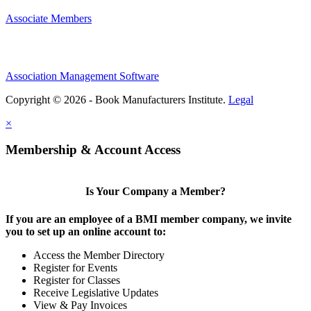
Associate Members
Association Management Software
Copyright © 2026 - Book Manufacturers Institute.
Legal
×
Membership & Account Access
Is Your Company a Member?
If you are an employee of a BMI member company, we invite
you to set up an online account to:
Access the Member Directory
Register for Events
Register for Classes
Receive Legislative Updates
View & Pay Invoices