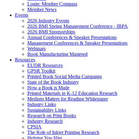
Login: Member Compass
Member News
Events
2026 Industry Events
2026 BMI Spring Management Conference - IBPA
2026 BMI Sponsorships
Annual Conferences & Speaker Presentations
Management Conferences & Speaker Presentations
Webinars
Book Manufacturing Mastered
Resources
EUDR Resources
GPSR Toolkit
Printed Book Social Media Campaign
State of the Book Industry
How a Book is Made
Printed Materials in K-12 Education Research
Medium Matters for Reading Whitepaper
Industry Links
Sustainability Links
Research on Print Books
Industry Research
CPSIA
The Role of Inkjet Printing Research
Helping You Hire