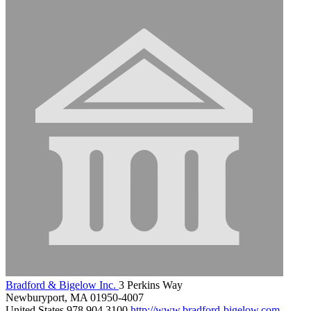
Bradford & Bigelow Inc.
3 Perkins Way
Newburyport, MA 01950-4007
United States
978.904.3100
http://www.bradford-bigelow.com