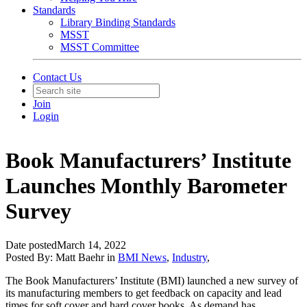
Standards
Library Binding Standards
MSST
MSST Committee
Contact Us
Join
Login
Book Manufacturers’ Institute
Launches Monthly Barometer
Survey
Date posted
March 14, 2022
Posted By:
Matt Baehr
in
BMI News
,
Industry
,
The Book Manufacturers’ Institute (BMI) launched a new survey of
its manufacturing members to get feedback on capacity and lead
times for soft cover and hard cover books. As demand has