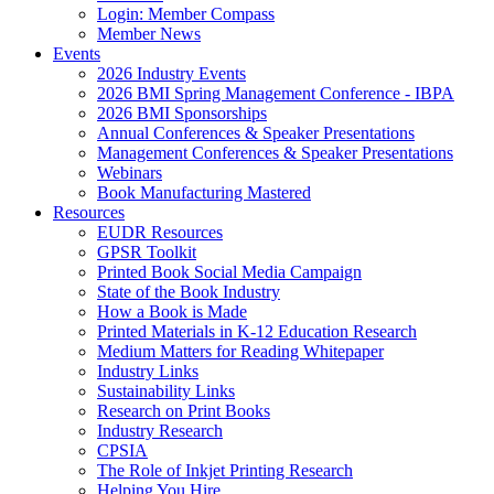
Login: Member Compass
Member News
Events
2026 Industry Events
2026 BMI Spring Management Conference - IBPA
2026 BMI Sponsorships
Annual Conferences & Speaker Presentations
Management Conferences & Speaker Presentations
Webinars
Book Manufacturing Mastered
Resources
EUDR Resources
GPSR Toolkit
Printed Book Social Media Campaign
State of the Book Industry
How a Book is Made
Printed Materials in K-12 Education Research
Medium Matters for Reading Whitepaper
Industry Links
Sustainability Links
Research on Print Books
Industry Research
CPSIA
The Role of Inkjet Printing Research
Helping You Hire