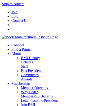
Skip to content
Join
Login
Contact Us
Connect
Find a Printer
About
BMI History
Officers
Staff
Past Presidents
Committees
Awards
Membership
Member Directory
Why BMI?
Membership Benefits
Letter from the President
Join BMI