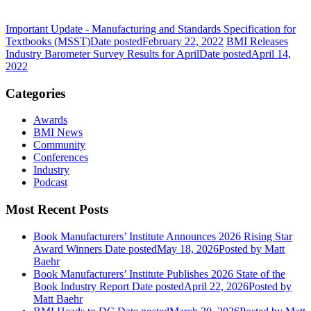
Important Update - Manufacturing and Standards Specification for
Textbooks (MSST)
Date posted
February 22, 2022
BMI Releases
Industry Barometer Survey Results for April
Date posted
April 14,
2022
Categories
Awards
BMI News
Community
Conferences
Industry
Podcast
Most Recent Posts
Book Manufacturers’ Institute Announces 2026 Rising Star
Award Winners
Date posted
May 18, 2026
Posted
by Matt
Baehr
Book Manufacturers’ Institute Publishes 2026 State of the
Book Industry Report
Date posted
April 22, 2026
Posted
by
Matt Baehr