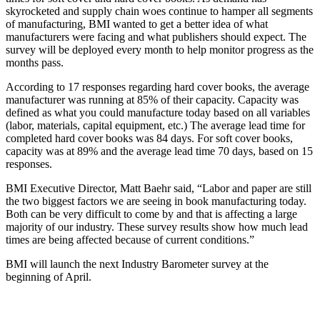
skyrocketed and supply chain woes continue to hamper all segments
of manufacturing, BMI wanted to get a better idea of what
manufacturers were facing and what publishers should expect. The
survey will be deployed every month to help monitor progress as the
months pass.
According to 17 responses regarding hard cover books, the average
manufacturer was running at 85% of their capacity. Capacity was
defined as what you could manufacture today based on all variables
(labor, materials, capital equipment, etc.) The average lead time for
completed hard cover books was 84 days. For soft cover books,
capacity was at 89% and the average lead time 70 days, based on 15
responses.
BMI Executive Director, Matt Baehr said, “Labor and paper are still
the two biggest factors we are seeing in book manufacturing today.
Both can be very difficult to come by and that is affecting a large
majority of our industry. These survey results show how much lead
times are being affected because of current conditions.”
BMI will launch the next Industry Barometer survey at the
beginning of April.