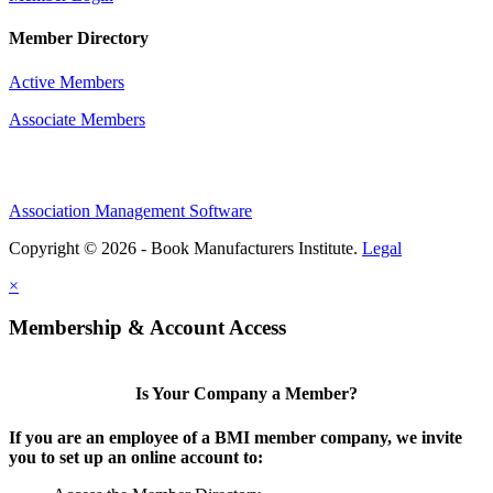
Member Directory
Active Members
Associate Members
Association Management Software
Copyright © 2026 - Book Manufacturers Institute.
Legal
×
Membership & Account Access
Is Your Company a Member?
If you are an employee of a BMI member company, we invite
you to set up an online account to: