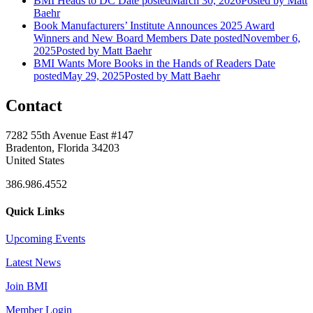
BMI Heads to DC
Date posted
March 30, 2026
Posted
by Matt
Baehr
Book Manufacturers’ Institute Announces 2025 Award
Winners and New Board Members
Date posted
November 6,
2025
Posted
by Matt Baehr
BMI Wants More Books in the Hands of Readers
Date
posted
May 29, 2025
Posted
by Matt Baehr
Contact
7282 55th Avenue East #147
Bradenton, Florida 34203
United States
386.986.4552
Quick Links
Upcoming Events
Latest News
Join BMI
Member Login