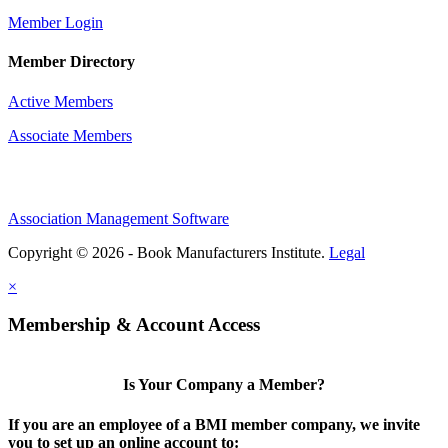
Member Login
Member Directory
Active Members
Associate Members
Association Management Software
Copyright © 2026 - Book Manufacturers Institute.
Legal
×
Membership & Account Access
Is Your Company a Member?
If you are an employee of a BMI member company, we invite
you to set up an online account to: