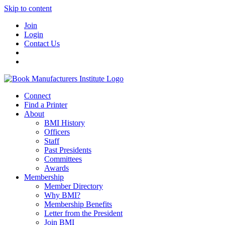
Skip to content
Join
Login
Contact Us
Connect
Find a Printer
About
BMI History
Officers
Staff
Past Presidents
Committees
Awards
Membership
Member Directory
Why BMI?
Membership Benefits
Letter from the President
Join BMI