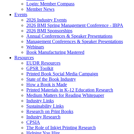
Login: Member Compass
Member News
Events
2026 Industry Events
2026 BMI Spring Management Conference - IBPA
2026 BMI Sponsorships
Annual Conferences & Speaker Presentations
Management Conferences & Speaker Presentations
Webinars
Book Manufacturing Mastered
Resources
EUDR Resources
GPSR Toolkit
Printed Book Social Media Campaign
State of the Book Industry
How a Book is Made
Printed Materials in K-12 Education Research
Medium Matters for Reading Whitepaper
Industry Links
Sustainability Links
Research on Print Books
Industry Research
CPSIA
The Role of Inkjet Printing Research
Helping You Hire