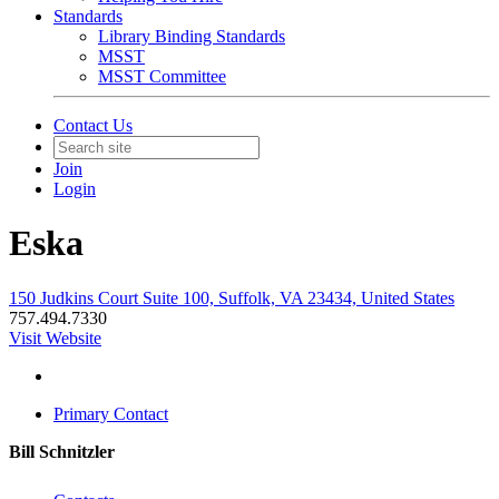
Standards
Library Binding Standards
MSST
MSST Committee
Contact Us
Join
Login
Eska
150 Judkins Court Suite 100, Suffolk, VA 23434, United States
757.494.7330
Visit Website
Primary Contact
Bill Schnitzler