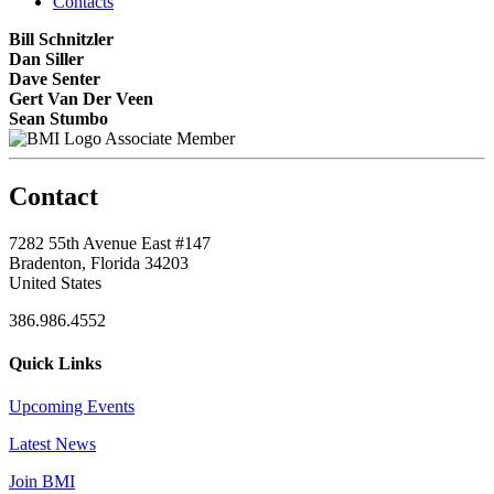
Contacts
Bill Schnitzler
Dan Siller
Dave Senter
Gert Van Der Veen
Sean Stumbo
Associate Member
Contact
7282 55th Avenue East #147
Bradenton, Florida 34203
United States
386.986.4552
Quick Links
Upcoming Events
Latest News
Join BMI