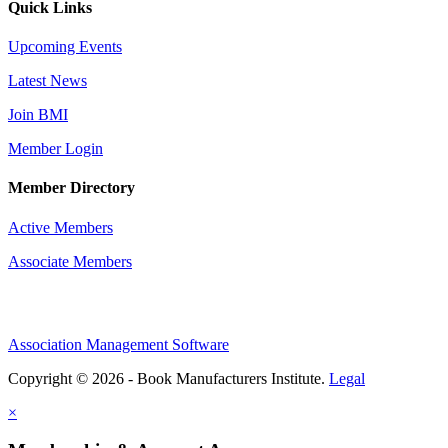
Quick Links
Upcoming Events
Latest News
Join BMI
Member Login
Member Directory
Active Members
Associate Members
Association Management Software
Copyright © 2026 - Book Manufacturers Institute.
Legal
×