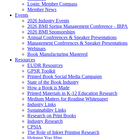
Login: Member Compass
Member News
Events
2026 Industry Events
2026 BMI Spring Management Conference - IBPA
2026 BMI Sponsorships
Annual Conferences & Speaker Presentations
Management Conferences & Speaker Presentations
Webinars
Book Manufacturing Mastered
Resources
EUDR Resources
GPSR Toolkit
Printed Book Social Media Campaign
State of the Book Industry
How a Book is Made
Printed Materials in K-12 Education Research
Medium Matters for Reading Whitepaper
Industry Links
Sustainability Links
Research on Print Books
Industry Research
CPSIA
The Role of Inkjet Printing Research
Helping You Hire