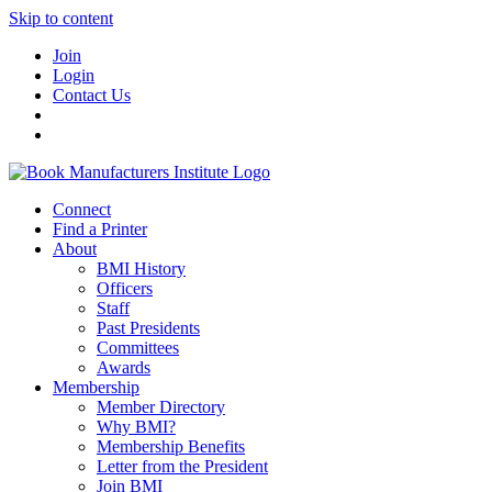
Skip to content
Join
Login
Contact Us
Connect
Find a Printer
About
BMI History
Officers
Staff
Past Presidents
Committees
Awards
Membership
Member Directory
Why BMI?
Membership Benefits
Letter from the President
Join BMI