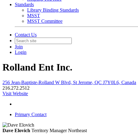
Standards
Library Binding Standards
MSST
MSST Committee
Contact Us
Join
Login
Rolland Ent Inc.
256 Jean-Baptiste-Rolland W Blvd, St Jerome, QC J7Y0L6, Canada
216.272.2512
Visit Website
Primary Contact
Dave Elovich
Territory Manager Northeast