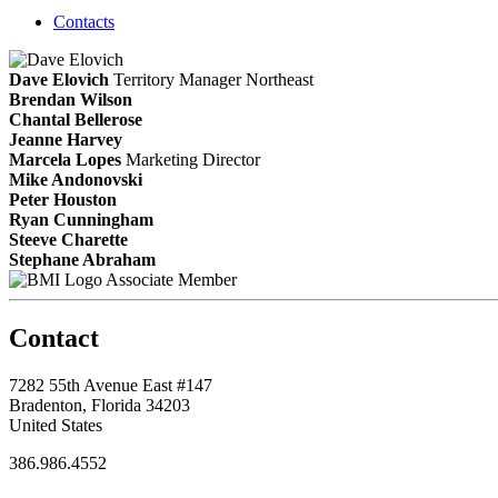
Contacts
Dave Elovich
Territory Manager Northeast
Brendan Wilson
Chantal Bellerose
Jeanne Harvey
Marcela Lopes
Marketing Director
Mike Andonovski
Peter Houston
Ryan Cunningham
Steeve Charette
Stephane Abraham
Associate Member
Contact
7282 55th Avenue East #147
Bradenton, Florida 34203
United States
386.986.4552